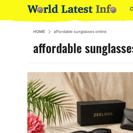
HOME
affordable sunglasses online
affordable sunglasse