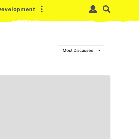
 Development
Most Discussed