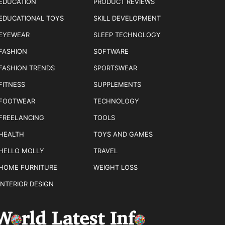
EDUCATION
PRODUCT REVIEWS
EDUCATIONAL TOYS
SKILL DEVELOPMENT
EYEWEAR
SLEEP TECHNOLOGY
FASHION
SOFTWARE
FASHION TRENDS
SPORTSWEAR
FITNESS
SUPPLEMENTS
FOOTWEAR
TECHNOLOGY
FREELANCING
TOOLS
HEALTH
TOYS AND GAMES
HELLO MOLLY
TRAVEL
HOME FURNITURE
WEIGHT LOSS
INTERIOR DESIGN