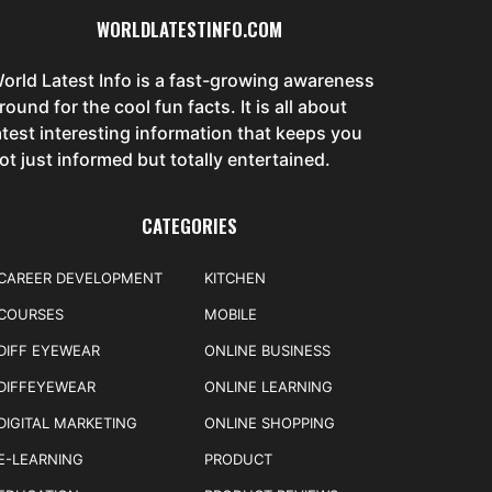
WORLDLATESTINFO.COM
orld Latest Info is a fast-growing awareness
round for the cool fun facts. It is all about
atest interesting information that keeps you
ot just informed but totally entertained.
CATEGORIES
CAREER DEVELOPMENT
KITCHEN
COURSES
MOBILE
DIFF EYEWEAR
ONLINE BUSINESS
DIFFEYEWEAR
ONLINE LEARNING
DIGITAL MARKETING
ONLINE SHOPPING
E-LEARNING
PRODUCT