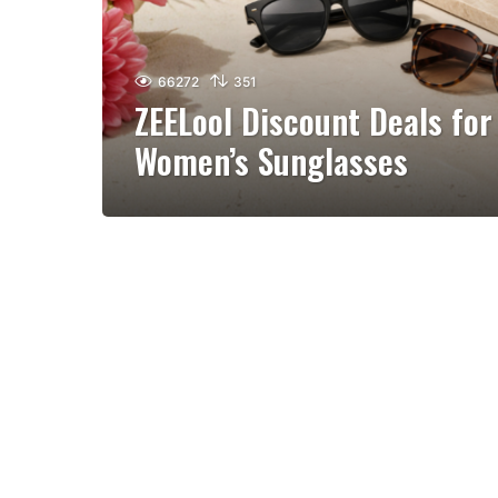
66272
351
ZEELool Discount Deals for
Women’s Sunglasses