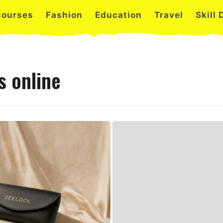
Courses
Fashion
Education
Travel
Skill
s online