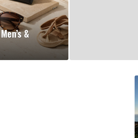
 Men’s &