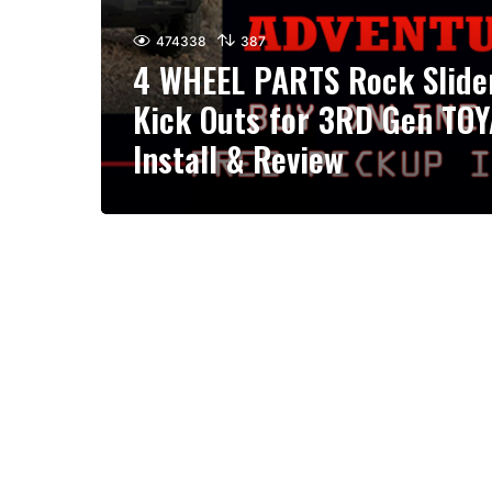
474338
387
4 WHEEL PARTS Rock Slide
Kick Outs for 3RD Gen TO
Install & Review