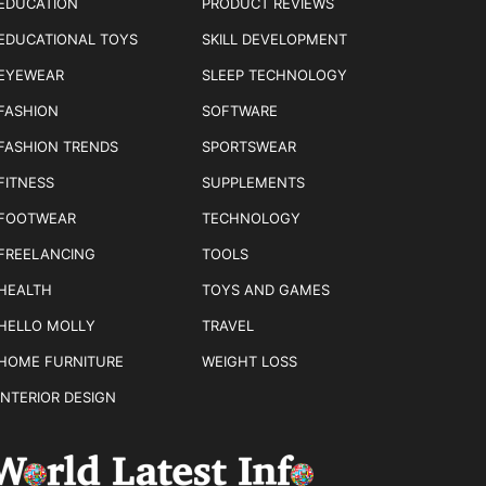
EDUCATION
PRODUCT REVIEWS
EDUCATIONAL TOYS
SKILL DEVELOPMENT
EYEWEAR
SLEEP TECHNOLOGY
FASHION
SOFTWARE
FASHION TRENDS
SPORTSWEAR
FITNESS
SUPPLEMENTS
FOOTWEAR
TECHNOLOGY
FREELANCING
TOOLS
HEALTH
TOYS AND GAMES
HELLO MOLLY
TRAVEL
HOME FURNITURE
WEIGHT LOSS
INTERIOR DESIGN