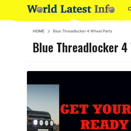
HOME
Blue Threadlocker 4 Wheel Parts
Blue Threadlocker 4