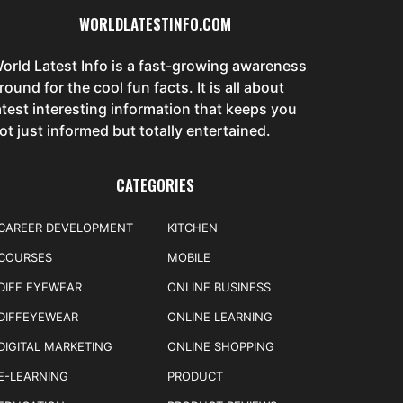
WORLDLATESTINFO.COM
orld Latest Info is a fast-growing awareness
round for the cool fun facts. It is all about
atest interesting information that keeps you
ot just informed but totally entertained.
CATEGORIES
CAREER DEVELOPMENT
KITCHEN
COURSES
MOBILE
DIFF EYEWEAR
ONLINE BUSINESS
DIFFEYEWEAR
ONLINE LEARNING
DIGITAL MARKETING
ONLINE SHOPPING
E-LEARNING
PRODUCT