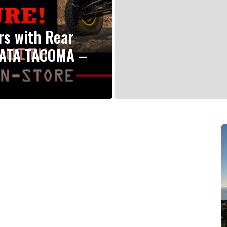
rs with Rear
YATA TACOMA –