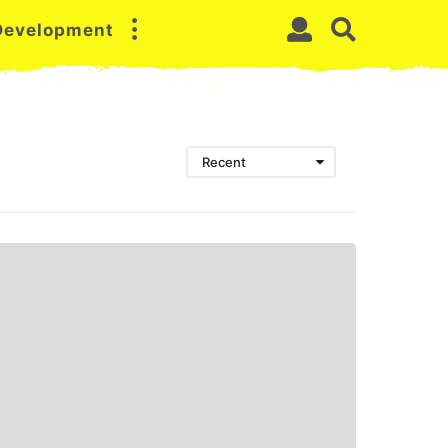
 Development
Recent