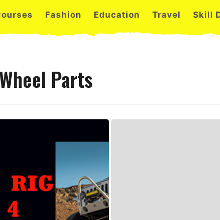
Courses
Fashion
Education
Travel
Skill
 Wheel Parts