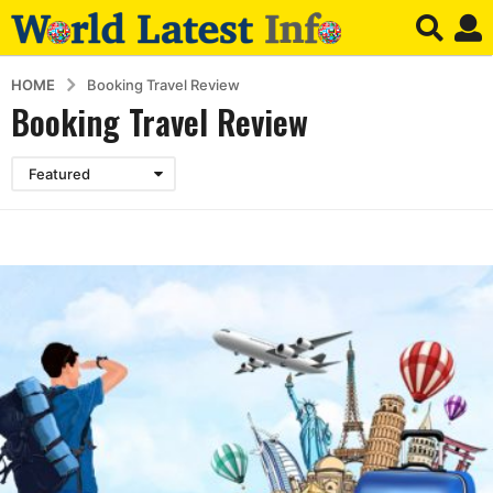
HOME
Booking Travel Review
Booking Travel Review
Featured