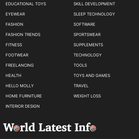
EDUCATIONAL TOYS
SKILL DEVELOPMENT
EYEWEAR
SLEEP TECHNOLOGY
FASHION
SOFTWARE
FASHION TRENDS
SPORTSWEAR
FITNESS
SUPPLEMENTS
FOOTWEAR
TECHNOLOGY
FREELANCING
TOOLS
HEALTH
TOYS AND GAMES
HELLO MOLLY
TRAVEL
HOME FURNITURE
WEIGHT LOSS
INTERIOR DESIGN