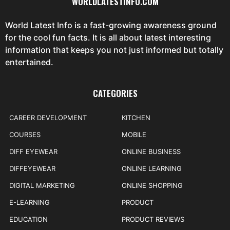
WORLDLATESTINFO.COM
World Latest Info is a fast-growing awareness ground
for the cool fun facts. It is all about latest interesting
information that keeps you not just informed but totally
entertained.
CATEGORIES
CAREER DEVELOPMENT
KITCHEN
COURSES
MOBILE
DIFF EYEWEAR
ONLINE BUSINESS
DIFFEYEWEAR
ONLINE LEARNING
DIGITAL MARKETING
ONLINE SHOPPING
E-LEARNING
PRODUCT
EDUCATION
PRODUCT REVIEWS