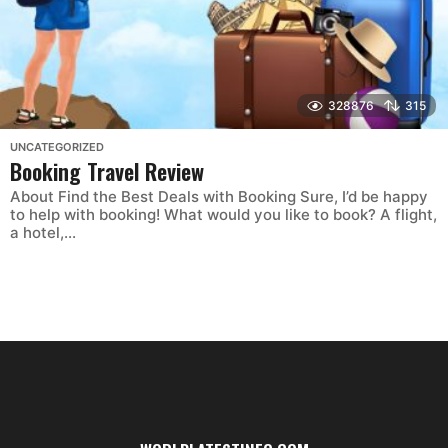
328876
315
UNCATEGORIZED
Booking Travel Review
About Find the Best Deals with Booking Sure, I’d be happy
to help with booking! What would you like to book? A flight,
a hotel,...