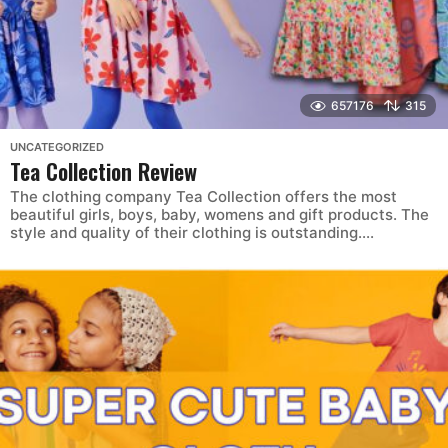
657176
315
UNCATEGORIZED
Tea Collection Review
The clothing company Tea Collection offers the most
beautiful girls, boys, baby, womens and gift products. The
style and quality of their clothing is outstanding....