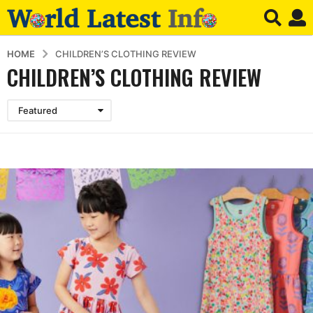
HOME
CHILDREN’S CLOTHING REVIEW
CHILDREN’S CLOTHING REVIEW
Featured