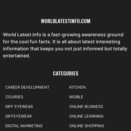
WORLDLATESTINFO.COM
World Latest Info is a fast-growing awareness ground
for the cool fun facts. It is all about latest interesting
information that keeps you not just informed but totally
entertained.
CATEGORIES
CAREER DEVELOPMENT
KITCHEN
COURSES
MOBILE
DIFF EYEWEAR
ONLINE BUSINESS
DIFFEYEWEAR
ONLINE LEARNING
DIGITAL MARKETING
ONLINE SHOPPING