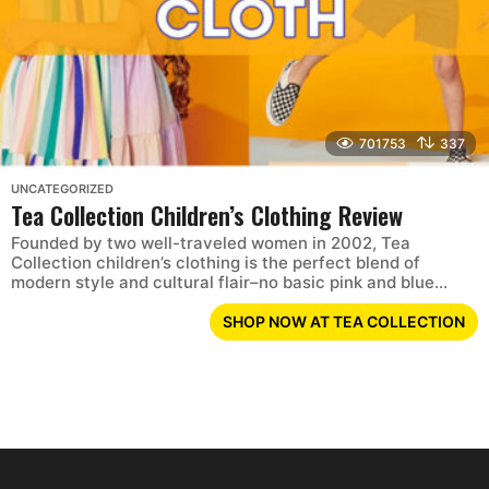
701753
337
UNCATEGORIZED
Tea Collection Children’s Clothing Review
Founded by two well-traveled women in 2002, Tea
Collection children’s clothing is the perfect blend of
modern style and cultural flair–no basic pink and blue...
SHOP NOW AT TEA COLLECTION