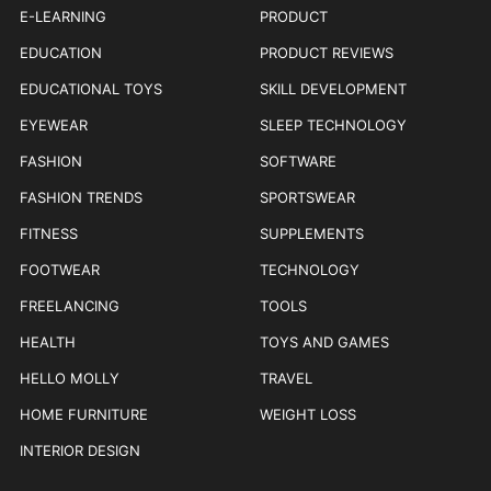
E-LEARNING
PRODUCT
EDUCATION
PRODUCT REVIEWS
EDUCATIONAL TOYS
SKILL DEVELOPMENT
EYEWEAR
SLEEP TECHNOLOGY
FASHION
SOFTWARE
FASHION TRENDS
SPORTSWEAR
FITNESS
SUPPLEMENTS
FOOTWEAR
TECHNOLOGY
FREELANCING
TOOLS
HEALTH
TOYS AND GAMES
HELLO MOLLY
TRAVEL
HOME FURNITURE
WEIGHT LOSS
INTERIOR DESIGN