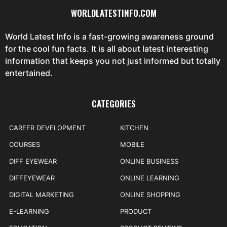
WORLDLATESTINFO.COM
World Latest Info is a fast-growing awareness ground
for the cool fun facts. It is all about latest interesting
information that keeps you not just informed but totally
entertained.
CATEGORIES
CAREER DEVELOPMENT
KITCHEN
COURSES
MOBILE
DIFF EYEWEAR
ONLINE BUSINESS
DIFFEYEWEAR
ONLINE LEARNING
DIGITAL MARKETING
ONLINE SHOPPING
E-LEARNING
PRODUCT