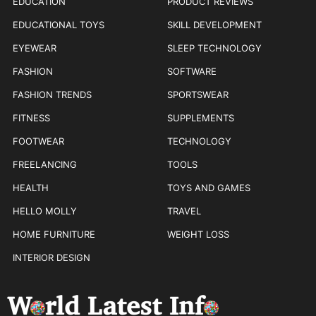
EDUCATION
PRODUCT REVIEWS
EDUCATIONAL TOYS
SKILL DEVELOPMENT
EYEWEAR
SLEEP TECHNOLOGY
FASHION
SOFTWARE
FASHION TRENDS
SPORTSWEAR
FITNESS
SUPPLEMENTS
FOOTWEAR
TECHNOLOGY
FREELANCING
TOOLS
HEALTH
TOYS AND GAMES
HELLO MOLLY
TRAVEL
HOME FURNITURE
WEIGHT LOSS
INTERIOR DESIGN