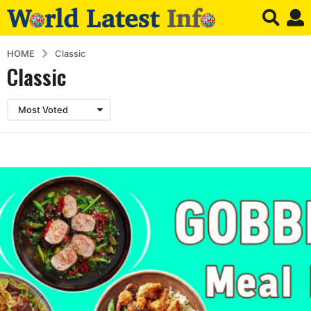
HOME
Classic
Classic
Most Voted