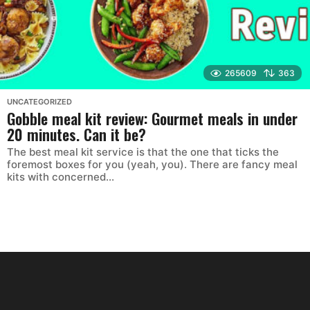
265609
363
UNCATEGORIZED
Gobble meal kit review: Gourmet meals in under
20 minutes. Can it be?
The best meal kit service is that the one that ticks the
foremost boxes for you (yeah, you). There are fancy meal
kits with concerned...