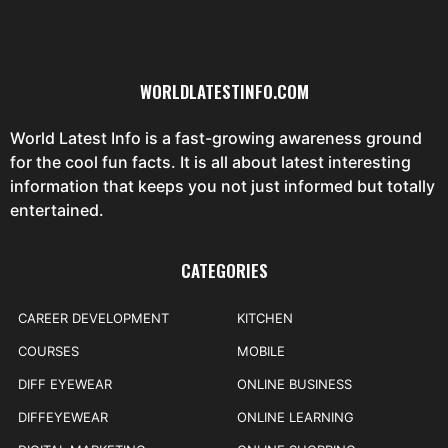
WORLDLATESTINFO.COM
World Latest Info is a fast-growing awareness ground
for the cool fun facts. It is all about latest interesting
information that keeps you not just informed but totally
entertained.
CATEGORIES
CAREER DEVELOPMENT
KITCHEN
COURSES
MOBILE
DIFF EYEWEAR
ONLINE BUSINESS
DIFFEYEWEAR
ONLINE LEARNING