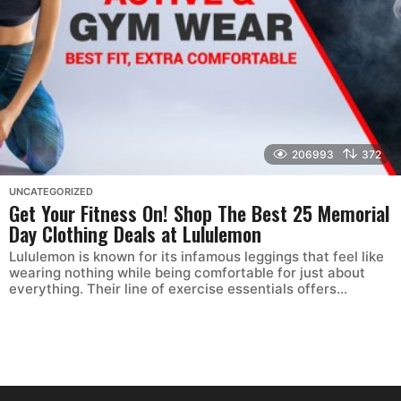
206993
372
UNCATEGORIZED
Get Your Fitness On! Shop The Best 25 Memorial
Day Clothing Deals at Lululemon
Lululemon is known for its infamous leggings that feel like
wearing nothing while being comfortable for just about
everything. Their line of exercise essentials offers...