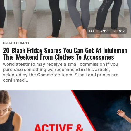
293768
382
UNCATEGORIZED
20 Black Friday Scores You Can Get At lululemon
This Weekend From Clothes To Accessories
worldlatestinfo may receive a small commission if you
purchase something we recommend in this article,
selected by the Commerce team. Stock and prices are
confirmed...