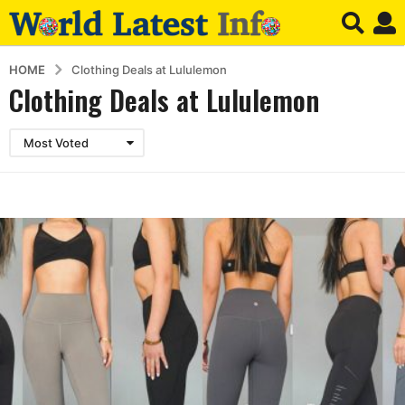
HOME
Clothing Deals at Lululemon
Clothing Deals at Lululemon
Most Voted