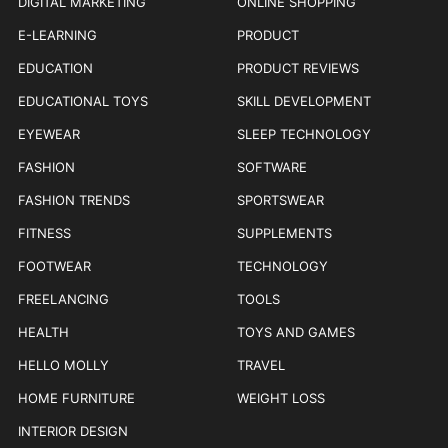
DIGITAL MARKETING
ONLINE SHOPPING
E-LEARNING
PRODUCT
EDUCATION
PRODUCT REVIEWS
EDUCATIONAL TOYS
SKILL DEVELOPMENT
EYEWEAR
SLEEP TECHNOLOGY
FASHION
SOFTWARE
FASHION TRENDS
SPORTSWEAR
FITNESS
SUPPLEMENTS
FOOTWEAR
TECHNOLOGY
FREELANCING
TOOLS
HEALTH
TOYS AND GAMES
HELLO MOLLY
TRAVEL
HOME FURNITURE
WEIGHT LOSS
INTERIOR DESIGN