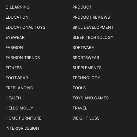
E-LEARNING
PRODUCT
EDUCATION
PRODUCT REVIEWS
EDUCATIONAL TOYS
SKILL DEVELOPMENT
EYEWEAR
SLEEP TECHNOLOGY
FASHION
SOFTWARE
FASHION TRENDS
SPORTSWEAR
FITNESS
SUPPLEMENTS
FOOTWEAR
TECHNOLOGY
FREELANCING
TOOLS
HEALTH
TOYS AND GAMES
HELLO MOLLY
TRAVEL
HOME FURNITURE
WEIGHT LOSS
INTERIOR DESIGN