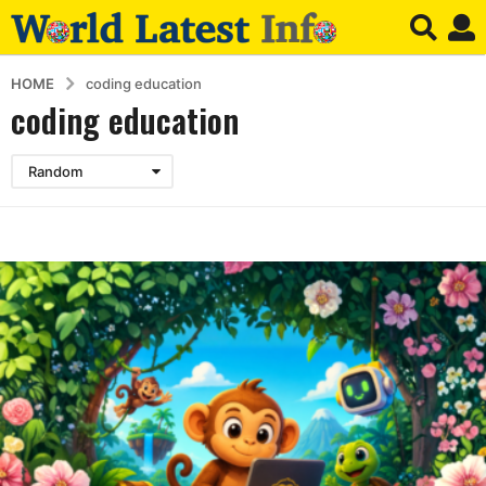
HOME
coding education
coding education
Random