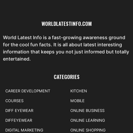
WORLDLATESTINFO.COM
World Latest Info is a fast-growing awareness ground
for the cool fun facts. It is all about latest interesting
information that keeps you not just informed but totally
entertained.
CATEGORIES
CAREER DEVELOPMENT
KITCHEN
COURSES
MOBILE
DIFF EYEWEAR
ONLINE BUSINESS
DIFFEYEWEAR
ONLINE LEARNING
DIGITAL MARKETING
ONLINE SHOPPING