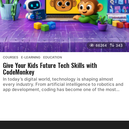
66264
343
COURSES
,
E-LEARNING
,
EDUCATION
Give Your Kids Future Tech Skills with
CodeMonkey
In today’s digital world, technology is shaping almost
every industry. From artificial intelligence to robotics and
app development, coding has become one of the most...