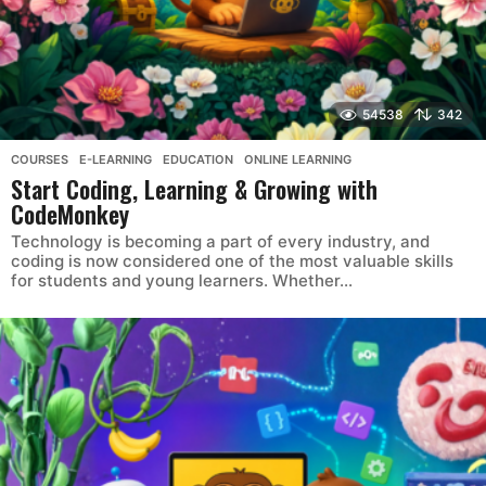
54538
342
COURSES
,
E-LEARNING
,
EDUCATION
,
ONLINE LEARNING
Start Coding, Learning & Growing with
CodeMonkey
Technology is becoming a part of every industry, and
coding is now considered one of the most valuable skills
for students and young learners. Whether...