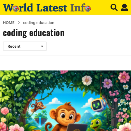
HOME
coding education
coding education
Recent