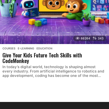
66264
343
COURSES
,
E-LEARNING
,
EDUCATION
Give Your Kids Future Tech Skills with
CodeMonkey
In today’s digital world, technology is shaping almost
every industry. From artificial intelligence to robotics and
app development, coding has become one of the most...