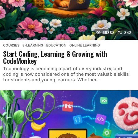
56883
342
COURSES
,
E-LEARNING
,
EDUCATION
,
ONLINE LEARNING
Start Coding, Learning & Growing with
CodeMonkey
Technology is becoming a part of every industry, and
coding is now considered one of the most valuable skills
for students and young learners. Whether...