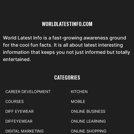
WORLDLATESTINFO.COM
World Latest Info is a fast-growing awareness ground
for the cool fun facts. It is all about latest interesting
information that keeps you not just informed but totally
entertained.
CATEGORIES
CAREER DEVELOPMENT
KITCHEN
COURSES
MOBILE
DIFF EYEWEAR
ONLINE BUSINESS
DIFFEYEWEAR
ONLINE LEARNING
DIGITAL MARKETING
ONLINE SHOPPING