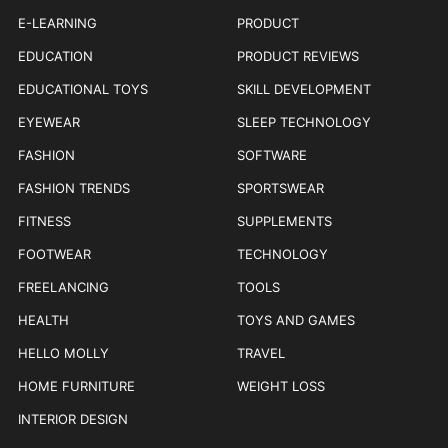
E-LEARNING
PRODUCT
EDUCATION
PRODUCT REVIEWS
EDUCATIONAL TOYS
SKILL DEVELOPMENT
EYEWEAR
SLEEP TECHNOLOGY
FASHION
SOFTWARE
FASHION TRENDS
SPORTSWEAR
FITNESS
SUPPLEMENTS
FOOTWEAR
TECHNOLOGY
FREELANCING
TOOLS
HEALTH
TOYS AND GAMES
HELLO MOLLY
TRAVEL
HOME FURNITURE
WEIGHT LOSS
INTERIOR DESIGN