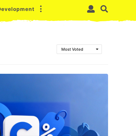
 Development
Most Voted