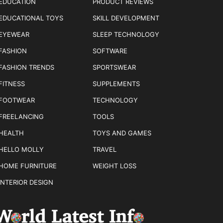
EDUCATION
PRODUCT REVIEWS
EDUCATIONAL TOYS
SKILL DEVELOPMENT
EYEWEAR
SLEEP TECHNOLOGY
FASHION
SOFTWARE
FASHION TRENDS
SPORTSWEAR
FITNESS
SUPPLEMENTS
FOOTWEAR
TECHNOLOGY
FREELANCING
TOOLS
HEALTH
TOYS AND GAMES
HELLO MOLLY
TRAVEL
HOME FURNITURE
WEIGHT LOSS
INTERIOR DESIGN