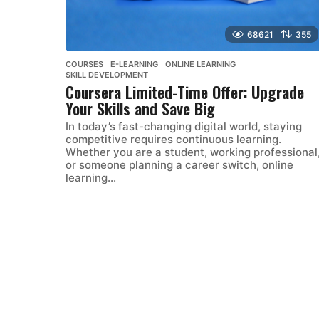
68621
355
COURSES
,
E-LEARNING
,
ONLINE LEARNING
,
SKILL DEVELOPMENT
Coursera Limited-Time Offer: Upgrade
Your Skills and Save Big
In today’s fast-changing digital world, staying
competitive requires continuous learning.
Whether you are a student, working professional
or someone planning a career switch, online
learning...