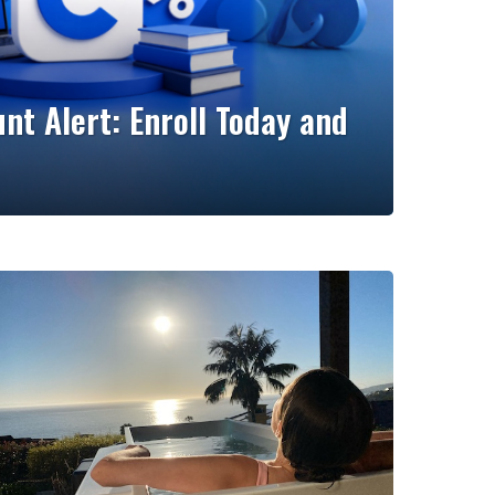
nt Alert: Enroll Today and