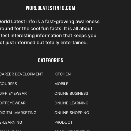
WORLDLATESTINFO.COM
orld Latest Info is a fast-growing awareness
round for the cool fun facts. It is all about
atest interesting information that keeps you
ot just informed but totally entertained.
CATEGORIES
CAREER DEVELOPMENT
KITCHEN
COURSES
MOBILE
DIFF EYEWEAR
ONLINE BUSINESS
DIFFEYEWEAR
ONLINE LEARNING
DIGITAL MARKETING
ONLINE SHOPPING
E-LEARNING
PRODUCT