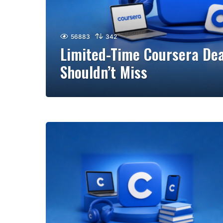
56883
342
Limited-Time Coursera Dea
Shouldn’t Miss