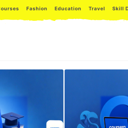
Courses
Fashion
Education
Travel
Skill