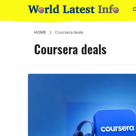
HOME
Coursera deals
Coursera deals