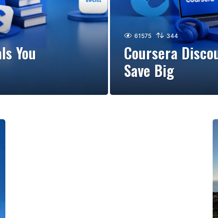
61575
344
ls You
Coursera Discou
Save Big