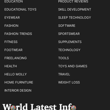
EDUCATION
PRODUCT REVIEWS
EDUCATIONAL TOYS
SKILL DEVELOPMENT
EYEWEAR
SLEEP TECHNOLOGY
FASHION
SOFTWARE
FASHION TRENDS
SPORTSWEAR
FITNESS
SUPPLEMENTS
FOOTWEAR
TECHNOLOGY
FREELANCING
TOOLS
HEALTH
TOYS AND GAMES
HELLO MOLLY
TRAVEL
HOME FURNITURE
WEIGHT LOSS
INTERIOR DESIGN