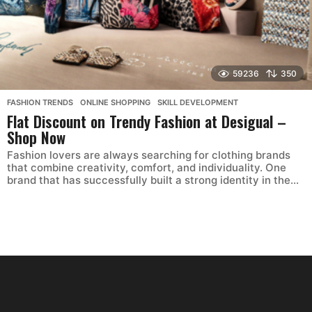
59236
350
FASHION TRENDS
,
ONLINE SHOPPING
,
SKILL DEVELOPMENT
Flat Discount on Trendy Fashion at Desigual –
Shop Now
Fashion lovers are always searching for clothing brands
that combine creativity, comfort, and individuality. One
brand that has successfully built a strong identity in the...