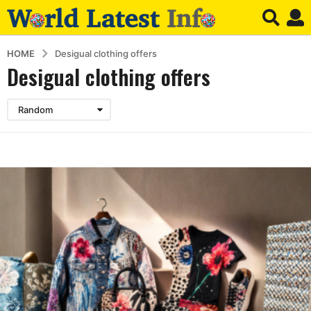
HOME
Desigual clothing offers
Desigual clothing offers
Random