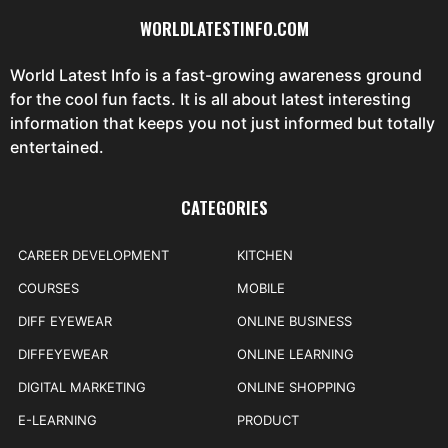
WORLDLATESTINFO.COM
World Latest Info is a fast-growing awareness ground
for the cool fun facts. It is all about latest interesting
information that keeps you not just informed but totally
entertained.
CATEGORIES
CAREER DEVELOPMENT
KITCHEN
COURSES
MOBILE
DIFF EYEWEAR
ONLINE BUSINESS
DIFFEYEWEAR
ONLINE LEARNING
DIGITAL MARKETING
ONLINE SHOPPING
E-LEARNING
PRODUCT