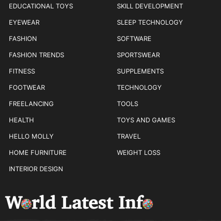
EDUCATIONAL TOYS
SKILL DEVELOPMENT
EYEWEAR
SLEEP TECHNOLOGY
FASHION
SOFTWARE
FASHION TRENDS
SPORTSWEAR
FITNESS
SUPPLEMENTS
FOOTWEAR
TECHNOLOGY
FREELANCING
TOOLS
HEALTH
TOYS AND GAMES
HELLO MOLLY
TRAVEL
HOME FURNITURE
WEIGHT LOSS
INTERIOR DESIGN