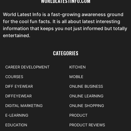
WORLDLATESTINFO.COM
World Latest Info is a fast-growing awareness ground
for the cool fun facts. It is all about latest interesting
information that keeps you not just informed but totally
entertained.
CATEGORIES
CAREER DEVELOPMENT
KITCHEN
COURSES
MOBILE
DIFF EYEWEAR
ONLINE BUSINESS
DIFFEYEWEAR
ONLINE LEARNING
DIGITAL MARKETING
ONLINE SHOPPING
E-LEARNING
PRODUCT
EDUCATION
PRODUCT REVIEWS