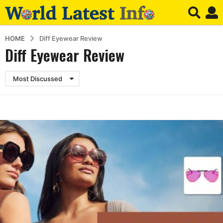
HOME
Diff Eyewear Review
Diff Eyewear Review
Most Discussed