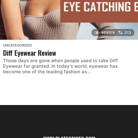
469574
313
UNCATEGORIZED
Diff Eyewear Review
Those days are gone when people used to take Diff
Eyewear for granted. In today’s world, eyewear has
become one of the leading fashion as...