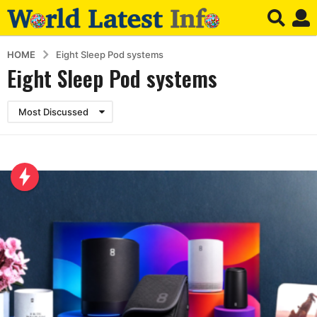
HOME
Eight Sleep Pod systems
Eight Sleep Pod systems
Most Discussed