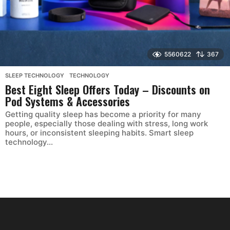
5560622
367
SLEEP TECHNOLOGY
,
TECHNOLOGY
Best Eight Sleep Offers Today – Discounts on
Pod Systems & Accessories
Getting quality sleep has become a priority for many
people, especially those dealing with stress, long work
hours, or inconsistent sleeping habits. Smart sleep
technology...