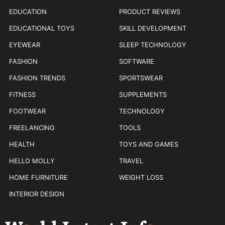
EDUCATION
PRODUCT REVIEWS
EDUCATIONAL TOYS
SKILL DEVELOPMENT
EYEWEAR
SLEEP TECHNOLOGY
FASHION
SOFTWARE
FASHION TRENDS
SPORTSWEAR
FITNESS
SUPPLEMENTS
FOOTWEAR
TECHNOLOGY
FREELANCING
TOOLS
HEALTH
TOYS AND GAMES
HELLO MOLLY
TRAVEL
HOME FURNITURE
WEIGHT LOSS
INTERIOR DESIGN