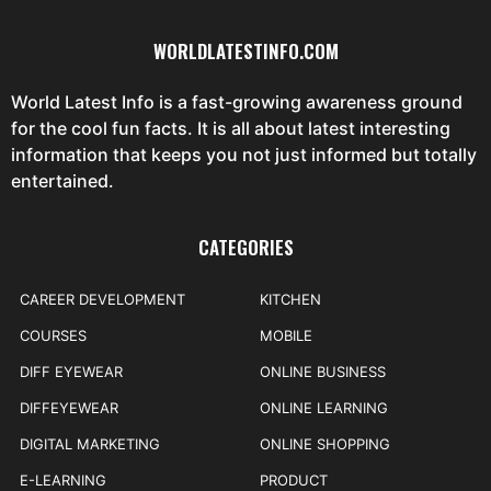
WORLDLATESTINFO.COM
World Latest Info is a fast-growing awareness ground
for the cool fun facts. It is all about latest interesting
information that keeps you not just informed but totally
entertained.
CATEGORIES
CAREER DEVELOPMENT
KITCHEN
COURSES
MOBILE
DIFF EYEWEAR
ONLINE BUSINESS
DIFFEYEWEAR
ONLINE LEARNING
DIGITAL MARKETING
ONLINE SHOPPING
E-LEARNING
PRODUCT