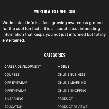
WORLDLATESTINFO.COM
World Latest Info is a fast-growing awareness ground
for the cool fun facts. It is all about latest interesting
information that keeps you not just informed but totally
entertained.
CATEGORIES
CAREER DEVELOPMENT
MOBILE
COURSES
ONLINE BUSINESS
DIFF EYEWEAR
ONLINE LEARNING
DIFFEYEWEAR
ONLINE SHOPPING
E-LEARNING
PRODUCT
EDUCATION
PRODUCT REVIEWS