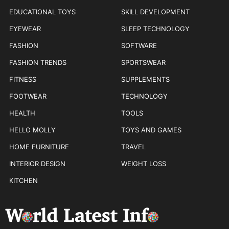
EDUCATIONAL TOYS
SKILL DEVELOPMENT
EYEWEAR
SLEEP TECHNOLOGY
FASHION
SOFTWARE
FASHION TRENDS
SPORTSWEAR
FITNESS
SUPPLEMENTS
FOOTWEAR
TECHNOLOGY
HEALTH
TOOLS
HELLO MOLLY
TOYS AND GAMES
HOME FURNITURE
TRAVEL
INTERIOR DESIGN
WEIGHT LOSS
KITCHEN