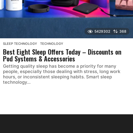
5429302
368
SLEEP TECHNOLOGY
,
TECHNOLOGY
Best Eight Sleep Offers Today – Discounts on
Pod Systems & Accessories
Getting quality sleep has become a priority for many
people, especially those dealing with stress, long work
hours, or inconsistent sleeping habits. Smart sleep
technology...