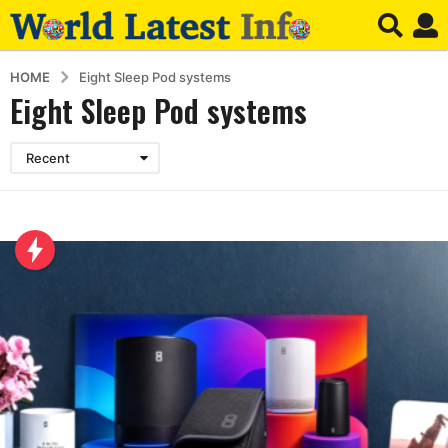
HOME
Eight Sleep Pod systems
Eight Sleep Pod systems
Recent