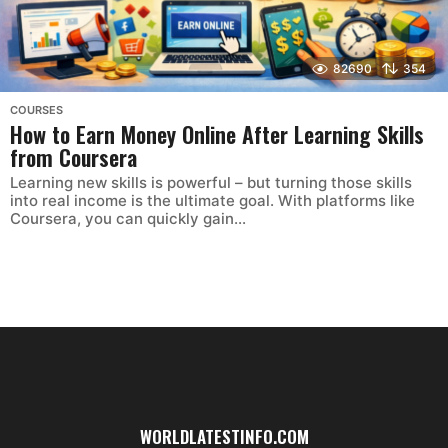
82690
354
COURSES
How to Earn Money Online After Learning Skills
from Coursera
Learning new skills is powerful – but turning those skills
into real income is the ultimate goal. With platforms like
Coursera, you can quickly gain...
WORLDLATESTINFO.COM