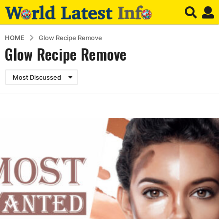
HOME
Glow Recipe Remove
Glow Recipe Remove
Most Discussed