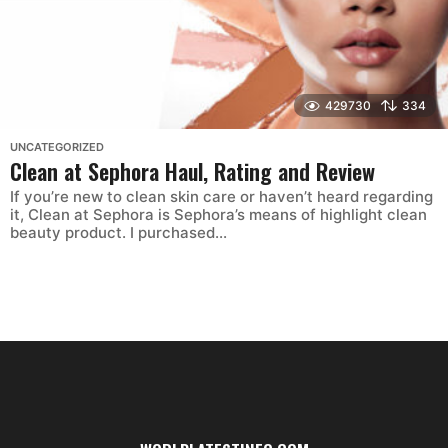
429730
334
UNCATEGORIZED
Clean at Sephora Haul, Rating and Review
If you’re new to clean skin care or haven’t heard regarding
it, Clean at Sephora is Sephora’s means of highlight clean
beauty product. I purchased...