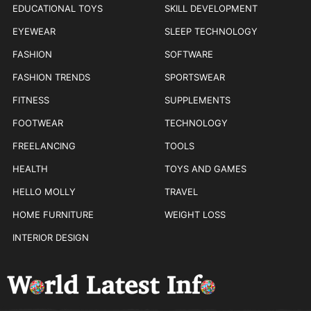
EDUCATIONAL TOYS
SKILL DEVELOPMENT
EYEWEAR
SLEEP TECHNOLOGY
FASHION
SOFTWARE
FASHION TRENDS
SPORTSWEAR
FITNESS
SUPPLEMENTS
FOOTWEAR
TECHNOLOGY
FREELANCING
TOOLS
HEALTH
TOYS AND GAMES
HELLO MOLLY
TRAVEL
HOME FURNITURE
WEIGHT LOSS
INTERIOR DESIGN