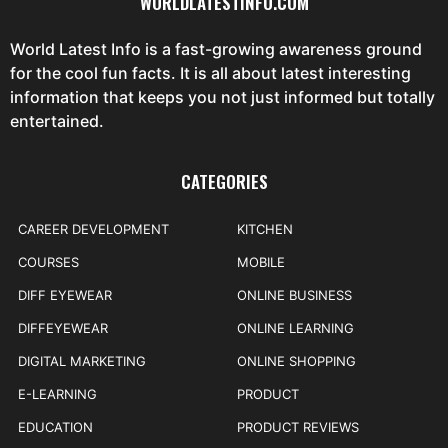
WORLDLATESTINFO.COM
World Latest Info is a fast-growing awareness ground
for the cool fun facts. It is all about latest interesting
information that keeps you not just informed but totally
entertained.
CATEGORIES
CAREER DEVELOPMENT
KITCHEN
COURSES
MOBILE
DIFF EYEWEAR
ONLINE BUSINESS
DIFFEYEWEAR
ONLINE LEARNING
DIGITAL MARKETING
ONLINE SHOPPING
E-LEARNING
PRODUCT
EDUCATION
PRODUCT REVIEWS