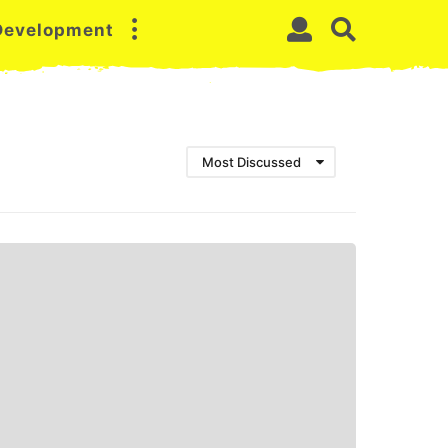
 Development
Most Discussed