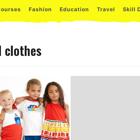
Courses
Fashion
Education
Travel
Skill
 clothes