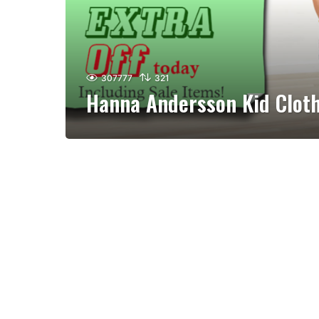
307777
321
Hanna Andersson Kid Clot