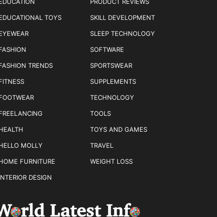
EDUCATION
PRODUCT REVIEWS
EDUCATIONAL TOYS
SKILL DEVELOPMENT
EYEWEAR
SLEEP TECHNOLOGY
FASHION
SOFTWARE
FASHION TRENDS
SPORTSWEAR
FITNESS
SUPPLEMENTS
FOOTWEAR
TECHNOLOGY
FREELANCING
TOOLS
HEALTH
TOYS AND GAMES
HELLO MOLLY
TRAVEL
HOME FURNITURE
WEIGHT LOSS
INTERIOR DESIGN