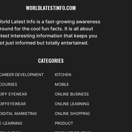
WORLDLATESTINFO.COM
orld Latest Info is a fast-growing awareness
round for the cool fun facts. It is all about
atest interesting information that keeps you
ot just informed but totally entertained.
CATEGORIES
CAREER DEVELOPMENT
KITCHEN
COURSES
MOBILE
DIFF EYEWEAR
ONLINE BUSINESS
DIFFEYEWEAR
ONLINE LEARNING
DIGITAL MARKETING
ONLINE SHOPPING
E-LEARNING
PRODUCT