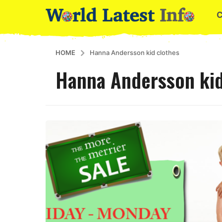
HOME
Hanna Andersson kid clothes
Hanna Andersson kid