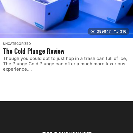
389847
316
UNCATEGORIZED
The Cold Plunge Review
Though you could opt to just hop in a trash can full of ice,
The Plunge Cold Plunge can offer a much more luxurious
experience....