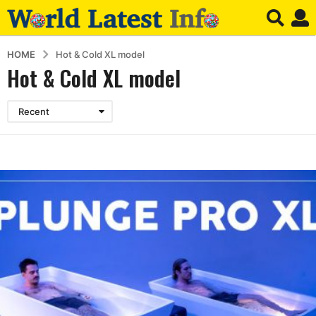
HOME
Hot & Cold XL model
Hot & Cold XL model
Recent