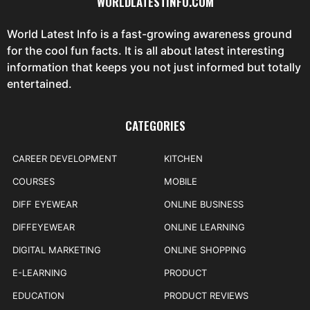
WORLDLATESTINFO.COM
World Latest Info is a fast-growing awareness ground
for the cool fun facts. It is all about latest interesting
information that keeps you not just informed but totally
entertained.
CATEGORIES
CAREER DEVELOPMENT
KITCHEN
COURSES
MOBILE
DIFF EYEWEAR
ONLINE BUSINESS
DIFFEYEWEAR
ONLINE LEARNING
DIGITAL MARKETING
ONLINE SHOPPING
E-LEARNING
PRODUCT
EDUCATION
PRODUCT REVIEWS