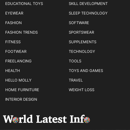
EDUCATIONAL TOYS
SKILL DEVELOPMENT
EYEWEAR
SLEEP TECHNOLOGY
FASHION
SOFTWARE
FASHION TRENDS
SPORTSWEAR
FITNESS
SUPPLEMENTS
FOOTWEAR
TECHNOLOGY
FREELANCING
TOOLS
HEALTH
TOYS AND GAMES
HELLO MOLLY
TRAVEL
HOME FURNITURE
WEIGHT LOSS
INTERIOR DESIGN