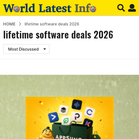
HOME
lifetime software deals 2026
lifetime software deals 2026
Most Discussed