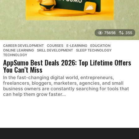
75656
355
CAREER DEVELOPMENT
,
COURSES
,
E-LEARNING
,
EDUCATION
,
ONLINE LEARNING
,
SKILL DEVELOPMENT
,
SLEEP TECHNOLOGY
,
TECHNOLOGY
AppSumo Best Deals 2026: Top Lifetime Offers
You Can’t Miss
In the fast-changing digital world, entrepreneurs,
freelancers, bloggers, marketers, agencies, and small
business owners are constantly searching for tools that
can help them grow faster...