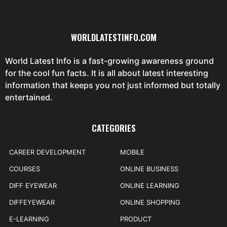
WORLDLATESTINFO.COM
World Latest Info is a fast-growing awareness ground
for the cool fun facts. It is all about latest interesting
information that keeps you not just informed but totally
entertained.
CATEGORIES
CAREER DEVELOPMENT
MOBILE
COURSES
ONLINE BUSINESS
DIFF EYEWEAR
ONLINE LEARNING
DIFFEYEWEAR
ONLINE SHOPPING
E-LEARNING
PRODUCT