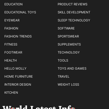
EDUCATION
PRODUCT REVIEWS
EDUCATIONAL TOYS
SKILL DEVELOPMENT
EYEWEAR
SLEEP TECHNOLOGY
FASHION
SOFTWARE
FASHION TRENDS
SPORTSWEAR
FITNESS
SUPPLEMENTS
FOOTWEAR
TECHNOLOGY
HEALTH
TOOLS
HELLO MOLLY
TOYS AND GAMES
HOME FURNITURE
TRAVEL
INTERIOR DESIGN
WEIGHT LOSS
KITCHEN