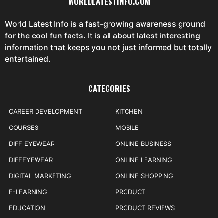
WORLDLATESTINFO.COM
World Latest Info is a fast-growing awareness ground
for the cool fun facts. It is all about latest interesting
information that keeps you not just informed but totally
entertained.
CATEGORIES
CAREER DEVELOPMENT
KITCHEN
COURSES
MOBILE
DIFF EYEWEAR
ONLINE BUSINESS
DIFFEYEWEAR
ONLINE LEARNING
DIGITAL MARKETING
ONLINE SHOPPING
E-LEARNING
PRODUCT
EDUCATION
PRODUCT REVIEWS