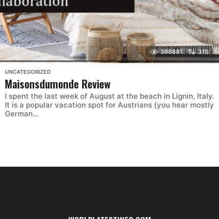
396881
315
UNCATEGORIZED
Maisonsdumonde Review
I spent the last week of August at the beach in Lignin, Italy.
It is a popular vacation spot for Austrians (you hear mostly
German...