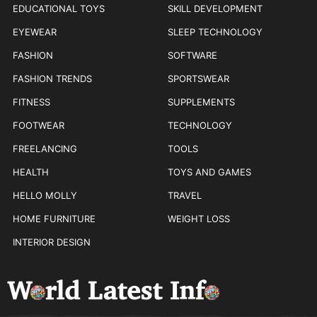
EDUCATIONAL TOYS
SKILL DEVELOPMENT
EYEWEAR
SLEEP TECHNOLOGY
FASHION
SOFTWARE
FASHION TRENDS
SPORTSWEAR
FITNESS
SUPPLEMENTS
FOOTWEAR
TECHNOLOGY
FREELANCING
TOOLS
HEALTH
TOYS AND GAMES
HELLO MOLLY
TRAVEL
HOME FURNITURE
WEIGHT LOSS
INTERIOR DESIGN