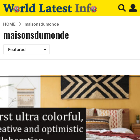
HOME
maisonsdumonde
maisonsdumonde
Featured