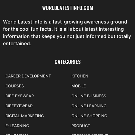
WORLDLATESTINFO.COM
World Latest Info is a fast-growing awareness ground
for the cool fun facts. It is all about latest interesting
information that keeps you not just informed but totally
entertained.
CATEGORIES
CAREER DEVELOPMENT
KITCHEN
COURSES
MOBILE
DIFF EYEWEAR
ONLINE BUSINESS
DIFFEYEWEAR
ONLINE LEARNING
DIGITAL MARKETING
ONLINE SHOPPING
E-LEARNING
PRODUCT