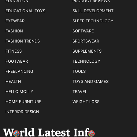
EDUCATION
PRODUCT REVIEWS
EDUCATIONAL TOYS
SKILL DEVELOPMENT
EYEWEAR
SLEEP TECHNOLOGY
FASHION
SOFTWARE
FASHION TRENDS
SPORTSWEAR
FITNESS
SUPPLEMENTS
FOOTWEAR
TECHNOLOGY
FREELANCING
TOOLS
HEALTH
TOYS AND GAMES
HELLO MOLLY
TRAVEL
HOME FURNITURE
WEIGHT LOSS
INTERIOR DESIGN