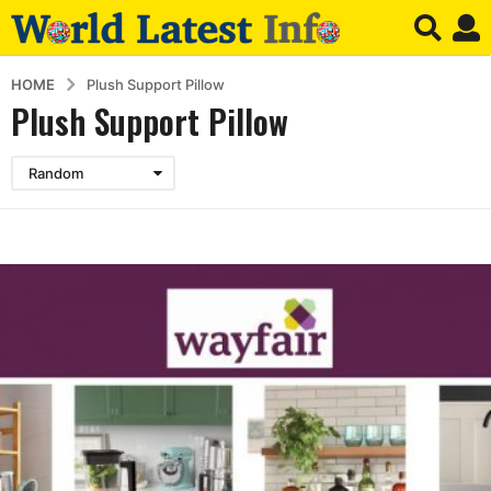
HOME
Plush Support Pillow
Plush Support Pillow
Random