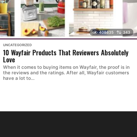
408635
343
UNCATEGORIZED
10 Wayfair Products That Reviewers Absolutely
Love
When it comes to buying items on Wayfair, the proof is in
the reviews and the ratings. After all, Wayfair customers
have a lot to...