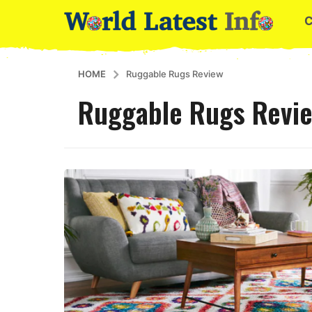
HOME
Ruggable Rugs Review
Ruggable Rugs Revi