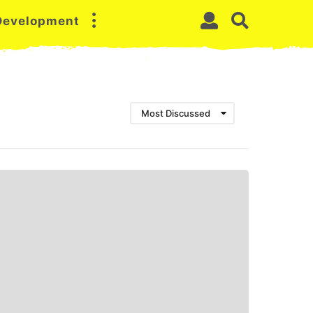
 Development
Most Discussed