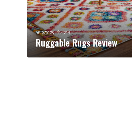
575100
314
Ruggable Rugs Review