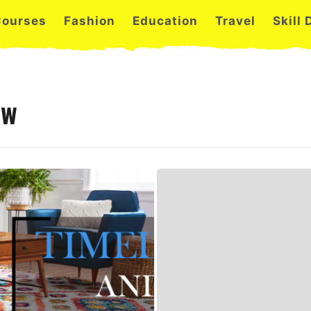
Courses
Fashion
Education
Travel
Skill
ew