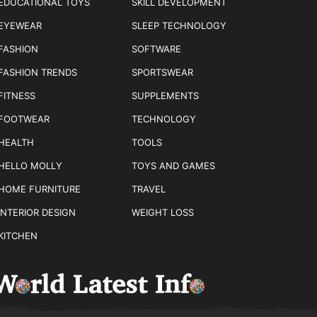
EDUCATIONAL TOYS
SKILL DEVELOPMENT
EYEWEAR
SLEEP TECHNOLOGY
FASHION
SOFTWARE
FASHION TRENDS
SPORTSWEAR
FITNESS
SUPPLEMENTS
FOOTWEAR
TECHNOLOGY
HEALTH
TOOLS
HELLO MOLLY
TOYS AND GAMES
HOME FURNITURE
TRAVEL
INTERIOR DESIGN
WEIGHT LOSS
KITCHEN