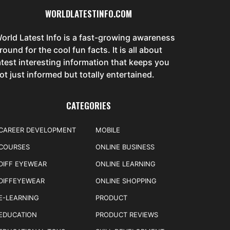
WORLDLATESTINFO.COM
orld Latest Info is a fast-growing awareness
round for the cool fun facts. It is all about
atest interesting information that keeps you
ot just informed but totally entertained.
CATEGORIES
CAREER DEVELOPMENT
MOBILE
COURSES
ONLINE BUSINESS
DIFF EYEWEAR
ONLINE LEARNING
DIFFEYEWEAR
ONLINE SHOPPING
E-LEARNING
PRODUCT
EDUCATION
PRODUCT REVIEWS