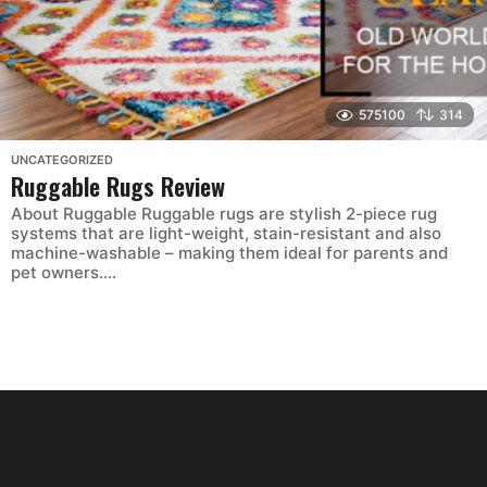
575100
314
UNCATEGORIZED
Ruggable Rugs Review
About Ruggable Ruggable rugs are stylish 2-piece rug
systems that are light-weight, stain-resistant and also
machine-washable – making them ideal for parents and
pet owners....