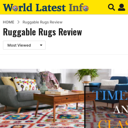
HOME
Ruggable Rugs Review
Ruggable Rugs Review
Most Viewed