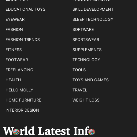
EDUCATIONAL TOYS
SKILL DEVELOPMENT
EYEWEAR
SLEEP TECHNOLOGY
FASHION
SOFTWARE
FASHION TRENDS
SPORTSWEAR
FITNESS
SUPPLEMENTS
FOOTWEAR
TECHNOLOGY
FREELANCING
TOOLS
HEALTH
TOYS AND GAMES
HELLO MOLLY
TRAVEL
HOME FURNITURE
WEIGHT LOSS
INTERIOR DESIGN