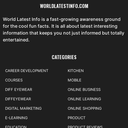
WORLDLATESTINFO.COM
World Latest Info is a fast-growing awareness ground
for the cool fun facts. It is all about latest interesting
information that keeps you not just informed but totally
entertained.
CATEGORIES
CAREER DEVELOPMENT
KITCHEN
COURSES
MOBILE
DIFF EYEWEAR
ONLINE BUSINESS
DIFFEYEWEAR
ONLINE LEARNING
DIGITAL MARKETING
ONLINE SHOPPING
E-LEARNING
PRODUCT
EDUCATION
PRODUCT REVIEWS