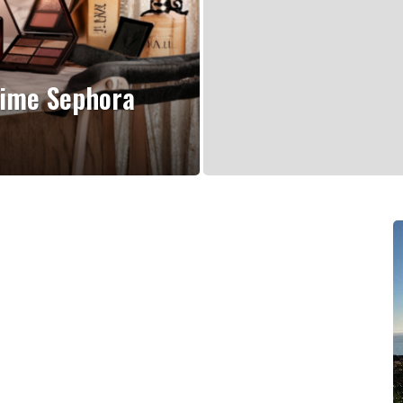
Time Sephora