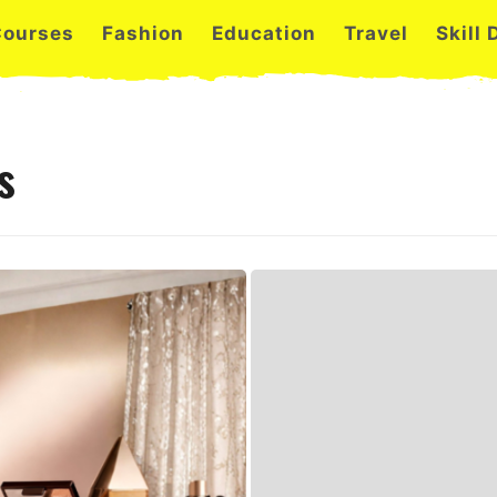
Courses
Fashion
Education
Travel
Skill
s