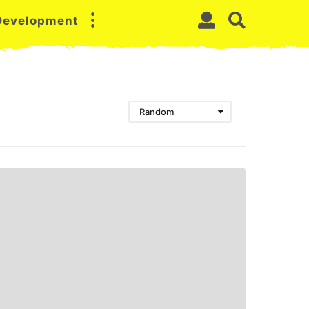
 Development
Random