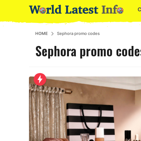
HOME
Sephora promo codes
Sephora promo code