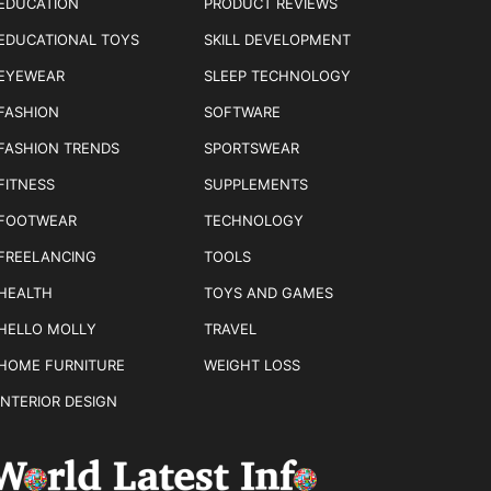
EDUCATION
PRODUCT REVIEWS
EDUCATIONAL TOYS
SKILL DEVELOPMENT
EYEWEAR
SLEEP TECHNOLOGY
FASHION
SOFTWARE
FASHION TRENDS
SPORTSWEAR
FITNESS
SUPPLEMENTS
FOOTWEAR
TECHNOLOGY
FREELANCING
TOOLS
HEALTH
TOYS AND GAMES
HELLO MOLLY
TRAVEL
HOME FURNITURE
WEIGHT LOSS
INTERIOR DESIGN