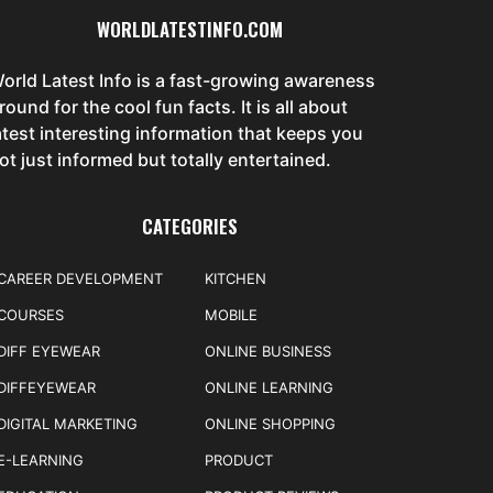
WORLDLATESTINFO.COM
orld Latest Info is a fast-growing awareness
round for the cool fun facts. It is all about
atest interesting information that keeps you
ot just informed but totally entertained.
CATEGORIES
CAREER DEVELOPMENT
KITCHEN
COURSES
MOBILE
DIFF EYEWEAR
ONLINE BUSINESS
DIFFEYEWEAR
ONLINE LEARNING
DIGITAL MARKETING
ONLINE SHOPPING
E-LEARNING
PRODUCT