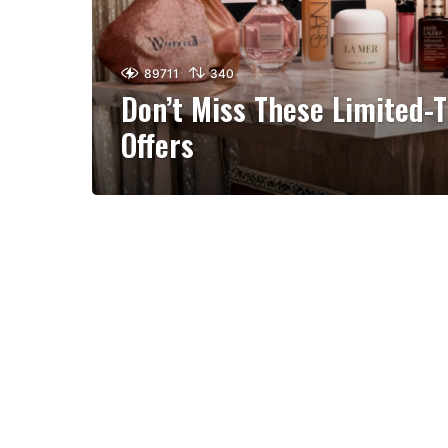
89711
340
Don’t Miss These Limited-
Offers