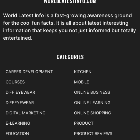
WORLDLATESTINFO.COM
World Latest Info is a fast-growing awareness ground
for the cool fun facts. It is all about latest interesting
information that keeps you not just informed but totally
entertained.
CATEGORIES
CAREER DEVELOPMENT
KITCHEN
COURSES
MOBILE
DIFF EYEWEAR
ONLINE BUSINESS
DIFFEYEWEAR
ONLINE LEARNING
DIGITAL MARKETING
ONLINE SHOPPING
E-LEARNING
PRODUCT
EDUCATION
PRODUCT REVIEWS