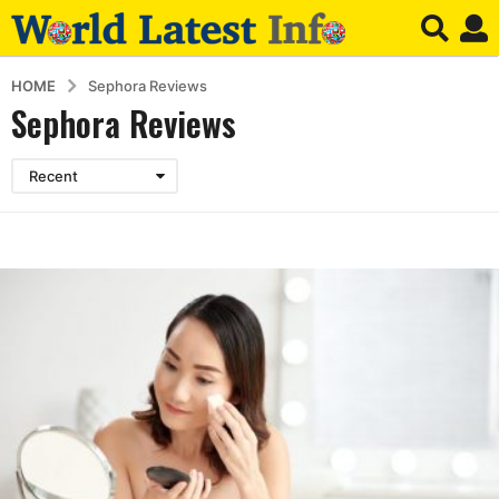
HOME
Sephora Reviews
Sephora Reviews
Recent