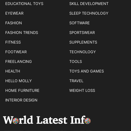
EDUCATIONAL TOYS
SKILL DEVELOPMENT
EYEWEAR
SLEEP TECHNOLOGY
FASHION
SOFTWARE
FASHION TRENDS
SPORTSWEAR
FITNESS
SUPPLEMENTS
FOOTWEAR
TECHNOLOGY
FREELANCING
TOOLS
HEALTH
TOYS AND GAMES
HELLO MOLLY
TRAVEL
HOME FURNITURE
WEIGHT LOSS
INTERIOR DESIGN