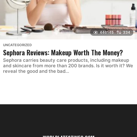
446145
334
UNCATEGORIZED
Sephora Reviews: Makeup Worth The Money?
Sephora carries beauty care products, including makeup
and skincare from more than 200 brands. Is it worth it? We
reveal the good and the bad...