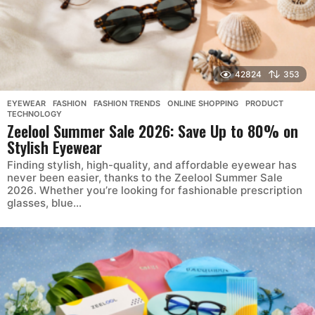
42824
353
EYEWEAR
,
FASHION
,
FASHION TRENDS
,
ONLINE SHOPPING
,
PRODUCT
,
TECHNOLOGY
Zeelool Summer Sale 2026: Save Up to 80% on
Stylish Eyewear
Finding stylish, high-quality, and affordable eyewear has
never been easier, thanks to the Zeelool Summer Sale
2026. Whether you’re looking for fashionable prescription
glasses, blue...