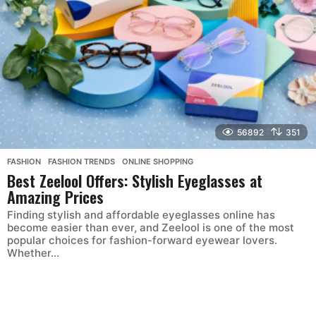
56892
351
FASHION
,
FASHION TRENDS
,
ONLINE SHOPPING
Best Zeelool Offers: Stylish Eyeglasses at
Amazing Prices
Finding stylish and affordable eyeglasses online has
become easier than ever, and Zeelool is one of the most
popular choices for fashion-forward eyewear lovers.
Whether...