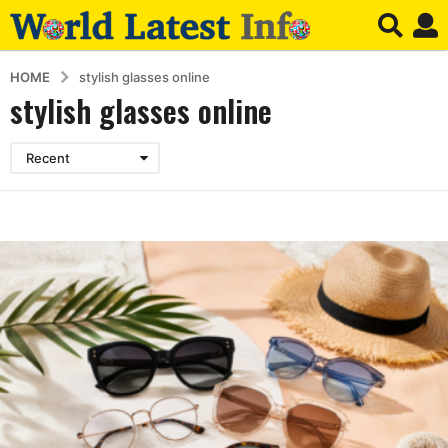
HOME
stylish glasses online
stylish glasses online
Recent