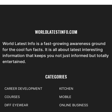
WORLDLATESTINFO.COM
World Latest Info is a fast-growing awareness ground
for the cool fun facts. It is all about latest interesting
information that keeps you not just informed but totally
entertained.
CATEGORIES
CAREER DEVELOPMENT
KITCHEN
COURSES
MOBILE
DIFF EYEWEAR
ONLINE BUSINESS