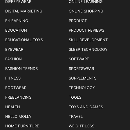
DIFFEYEWEAR
ONLINE LEARNING
DIGITAL MARKETING
ONLINE SHOPPING
E-LEARNING
PRODUCT
EDUCATION
PRODUCT REVIEWS
EDUCATIONAL TOYS
SKILL DEVELOPMENT
EYEWEAR
SLEEP TECHNOLOGY
FASHION
SOFTWARE
FASHION TRENDS
SPORTSWEAR
FITNESS
SUPPLEMENTS
FOOTWEAR
TECHNOLOGY
FREELANCING
TOOLS
HEALTH
TOYS AND GAMES
HELLO MOLLY
TRAVEL
HOME FURNITURE
WEIGHT LOSS