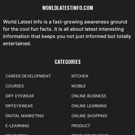
WORLDLATESTINFO.COM
World Latest Info is a fast-growing awareness ground
for the cool fun facts. It is all about latest interesting
information that keeps you not just informed but totally
entertained.
CATEGORIES
CAREER DEVELOPMENT
KITCHEN
COURSES
MOBILE
DIFF EYEWEAR
ONLINE BUSINESS
DIFFEYEWEAR
ONLINE LEARNING
DIGITAL MARKETING
ONLINE SHOPPING
E-LEARNING
PRODUCT