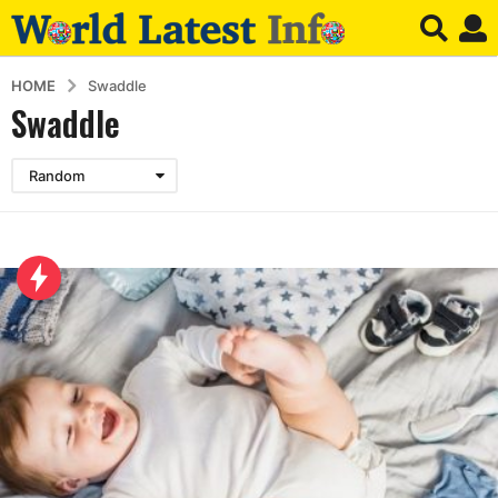
HOME
Swaddle
Swaddle
Random