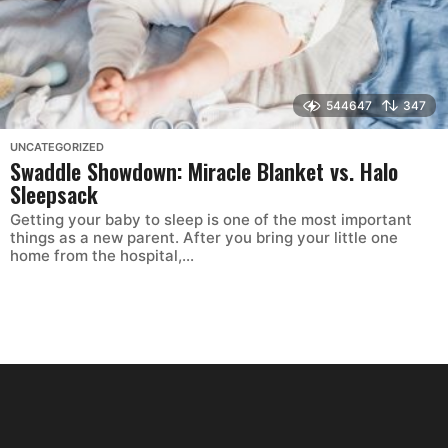
544647
347
UNCATEGORIZED
Swaddle Showdown: Miracle Blanket vs. Halo
Sleepsack
Getting your baby to sleep is one of the most important
things as a new parent. After you bring your little one
home from the hospital,...