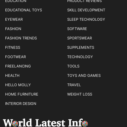
EDUCATION
PRODUCT REVIEWS
EDUCATIONAL TOYS
SKILL DEVELOPMENT
EYEWEAR
SLEEP TECHNOLOGY
FASHION
SOFTWARE
FASHION TRENDS
SPORTSWEAR
FITNESS
SUPPLEMENTS
FOOTWEAR
TECHNOLOGY
FREELANCING
TOOLS
HEALTH
TOYS AND GAMES
HELLO MOLLY
TRAVEL
HOME FURNITURE
WEIGHT LOSS
INTERIOR DESIGN