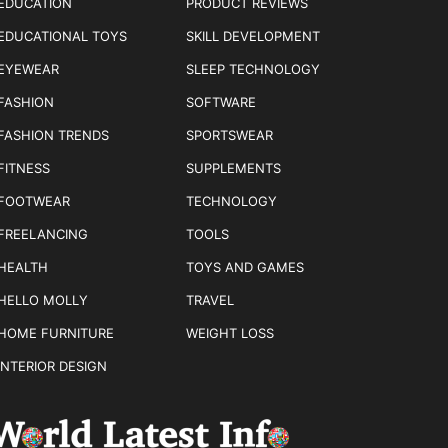
EDUCATION
PRODUCT REVIEWS
EDUCATIONAL TOYS
SKILL DEVELOPMENT
EYEWEAR
SLEEP TECHNOLOGY
FASHION
SOFTWARE
FASHION TRENDS
SPORTSWEAR
FITNESS
SUPPLEMENTS
FOOTWEAR
TECHNOLOGY
FREELANCING
TOOLS
HEALTH
TOYS AND GAMES
HELLO MOLLY
TRAVEL
HOME FURNITURE
WEIGHT LOSS
INTERIOR DESIGN