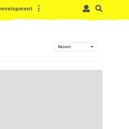
 Development
Recent