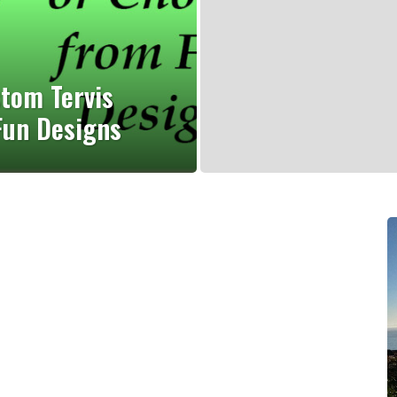
stom Tervis
Fun Designs