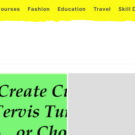
Courses
Fashion
Education
Travel
Skill