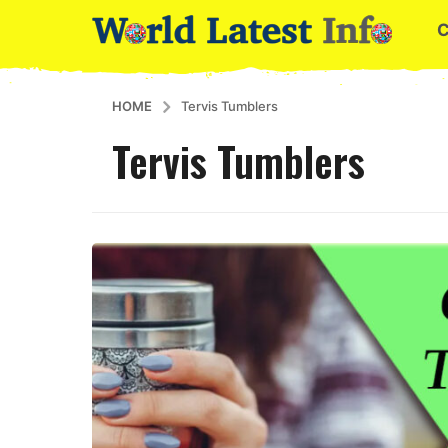
HOME
Tervis Tumblers
Tervis Tumblers