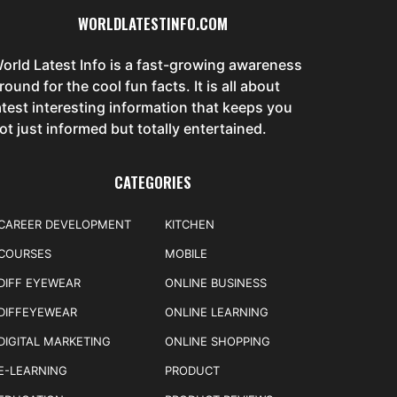
WORLDLATESTINFO.COM
orld Latest Info is a fast-growing awareness
round for the cool fun facts. It is all about
atest interesting information that keeps you
ot just informed but totally entertained.
CATEGORIES
CAREER DEVELOPMENT
KITCHEN
COURSES
MOBILE
DIFF EYEWEAR
ONLINE BUSINESS
DIFFEYEWEAR
ONLINE LEARNING
DIGITAL MARKETING
ONLINE SHOPPING
E-LEARNING
PRODUCT