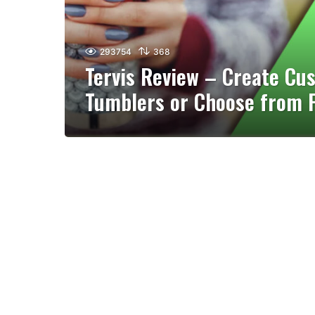
293754
368
Tervis Review – Create Cu
Tumblers or Choose from 