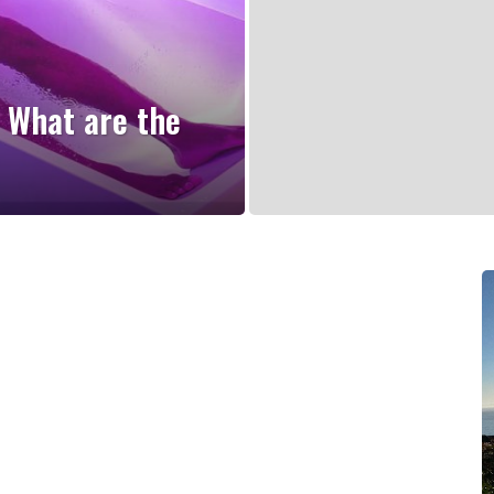
 What are the