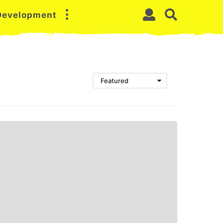
 Development
Featured