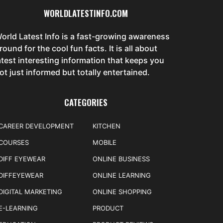
WORLDLATESTINFO.COM
orld Latest Info is a fast-growing awareness
round for the cool fun facts. It is all about
atest interesting information that keeps you
ot just informed but totally entertained.
CATEGORIES
CAREER DEVELOPMENT
KITCHEN
COURSES
MOBILE
DIFF EYEWEAR
ONLINE BUSINESS
DIFFEYEWEAR
ONLINE LEARNING
DIGITAL MARKETING
ONLINE SHOPPING
E-LEARNING
PRODUCT