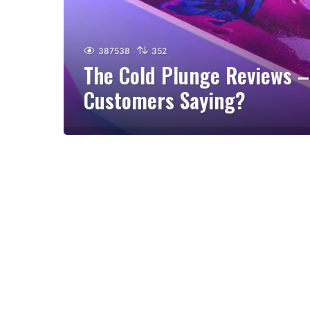
387538
352
The Cold Plunge Reviews –
Customers Saying?