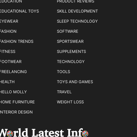
EDUCATION
PRODUCT REVIEWS
EDUCATIONAL TOYS
SKILL DEVELOPMENT
EYEWEAR
SLEEP TECHNOLOGY
FASHION
SOFTWARE
FASHION TRENDS
SPORTSWEAR
FITNESS
SUPPLEMENTS
FOOTWEAR
TECHNOLOGY
FREELANCING
TOOLS
HEALTH
TOYS AND GAMES
HELLO MOLLY
TRAVEL
HOME FURNITURE
WEIGHT LOSS
INTERIOR DESIGN