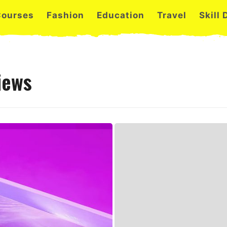
Courses
Fashion
Education
Travel
Skill
iews