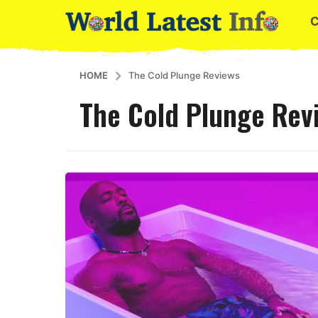
HOME
The Cold Plunge Reviews
The Cold Plunge Rev