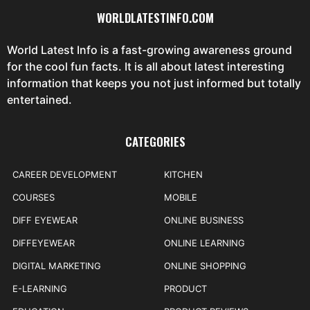
WORLDLATESTINFO.COM
World Latest Info is a fast-growing awareness ground
for the cool fun facts. It is all about latest interesting
information that keeps you not just informed but totally
entertained.
CATEGORIES
CAREER DEVELOPMENT
KITCHEN
COURSES
MOBILE
DIFF EYEWEAR
ONLINE BUSINESS
DIFFEYEWEAR
ONLINE LEARNING
DIGITAL MARKETING
ONLINE SHOPPING
E-LEARNING
PRODUCT