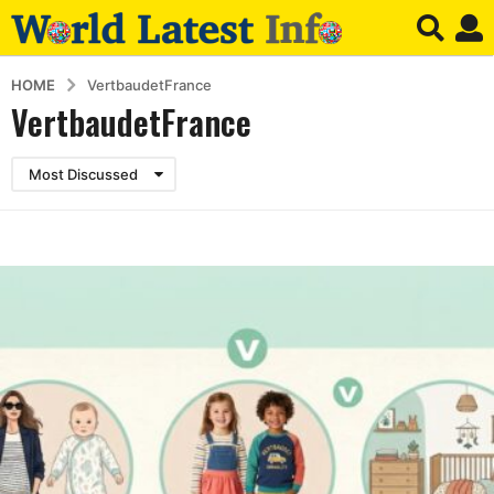
HOME
VertbaudetFrance
VertbaudetFrance
Most Discussed