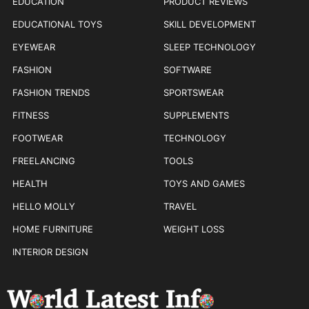
EDUCATION
PRODUCT REVIEWS
EDUCATIONAL TOYS
SKILL DEVELOPMENT
EYEWEAR
SLEEP TECHNOLOGY
FASHION
SOFTWARE
FASHION TRENDS
SPORTSWEAR
FITNESS
SUPPLEMENTS
FOOTWEAR
TECHNOLOGY
FREELANCING
TOOLS
HEALTH
TOYS AND GAMES
HELLO MOLLY
TRAVEL
HOME FURNITURE
WEIGHT LOSS
INTERIOR DESIGN