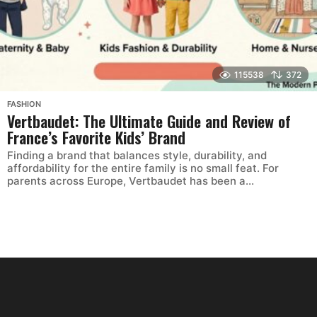
115538
372
FASHION
Vertbaudet: The Ultimate Guide and Review of
France’s Favorite Kids’ Brand
Finding a brand that balances style, durability, and
affordability for the entire family is no small feat. For
parents across Europe, Vertbaudet has been a...