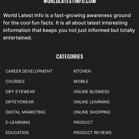
WORLDLATESTINFO.COM
World Latest Info is a fast-growing awareness ground
for the cool fun facts. It is all about latest interesting
information that keeps you not just informed but totally
entertained.
CATEGORIES
CAREER DEVELOPMENT
KITCHEN
COURSES
MOBILE
DIFF EYEWEAR
ONLINE BUSINESS
DIFFEYEWEAR
ONLINE LEARNING
DIGITAL MARKETING
ONLINE SHOPPING
E-LEARNING
PRODUCT
EDUCATION
PRODUCT REVIEWS