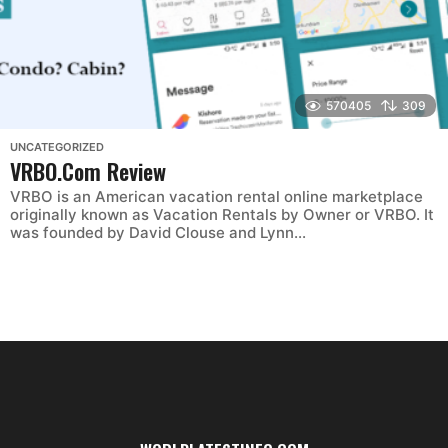
570405
309
UNCATEGORIZED
VRBO.Com Review
VRBO is an American vacation rental online marketplace
originally known as Vacation Rentals by Owner or VRBO. It
was founded by David Clouse and Lynn...