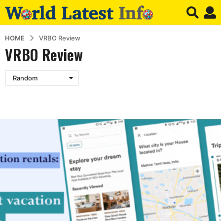
HOME
VRBO Review
VRBO Review
Random