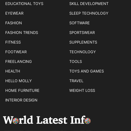
EDUCATIONAL TOYS
SKILL DEVELOPMENT
EYEWEAR
SLEEP TECHNOLOGY
FASHION
SOFTWARE
FASHION TRENDS
SPORTSWEAR
FITNESS
SUPPLEMENTS
FOOTWEAR
TECHNOLOGY
FREELANCING
TOOLS
HEALTH
TOYS AND GAMES
HELLO MOLLY
TRAVEL
HOME FURNITURE
WEIGHT LOSS
INTERIOR DESIGN