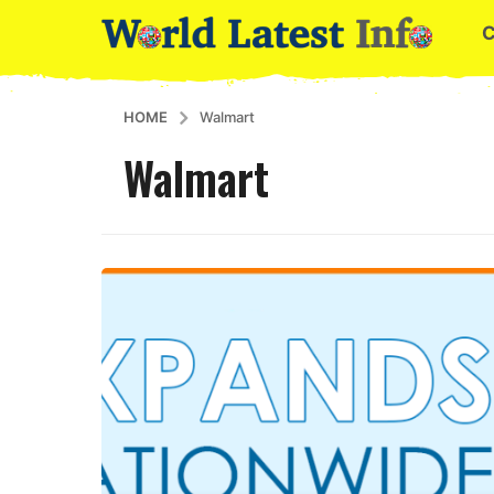
HOME
Walmart
Walmart