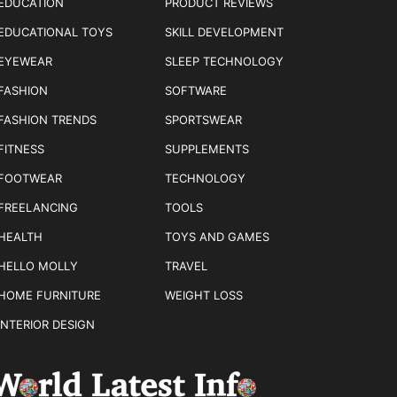
EDUCATION
PRODUCT REVIEWS
EDUCATIONAL TOYS
SKILL DEVELOPMENT
EYEWEAR
SLEEP TECHNOLOGY
FASHION
SOFTWARE
FASHION TRENDS
SPORTSWEAR
FITNESS
SUPPLEMENTS
FOOTWEAR
TECHNOLOGY
FREELANCING
TOOLS
HEALTH
TOYS AND GAMES
HELLO MOLLY
TRAVEL
HOME FURNITURE
WEIGHT LOSS
INTERIOR DESIGN