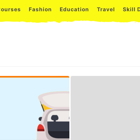
Courses
Fashion
Education
Travel
Skill