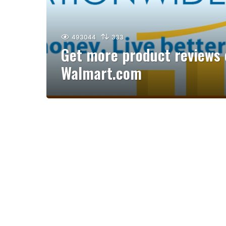
493044
333
Get more product reviews 
Walmart.com