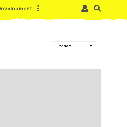
 Development
Random