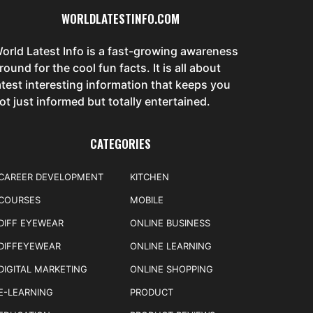
WORLDLATESTINFO.COM
orld Latest Info is a fast-growing awareness
round for the cool fun facts. It is all about
atest interesting information that keeps you
ot just informed but totally entertained.
CATEGORIES
CAREER DEVELOPMENT
KITCHEN
COURSES
MOBILE
DIFF EYEWEAR
ONLINE BUSINESS
DIFFEYEWEAR
ONLINE LEARNING
DIGITAL MARKETING
ONLINE SHOPPING
E-LEARNING
PRODUCT