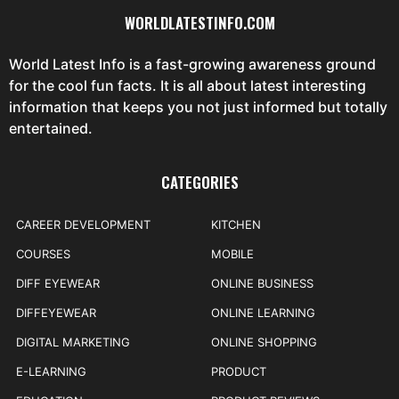
WORLDLATESTINFO.COM
World Latest Info is a fast-growing awareness ground
for the cool fun facts. It is all about latest interesting
information that keeps you not just informed but totally
entertained.
CATEGORIES
CAREER DEVELOPMENT
KITCHEN
COURSES
MOBILE
DIFF EYEWEAR
ONLINE BUSINESS
DIFFEYEWEAR
ONLINE LEARNING
DIGITAL MARKETING
ONLINE SHOPPING
E-LEARNING
PRODUCT