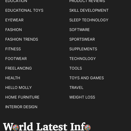
EDUCATION
PRODUCT REVIEWS
EDUCATIONAL TOYS
SKILL DEVELOPMENT
EYEWEAR
SLEEP TECHNOLOGY
FASHION
SOFTWARE
FASHION TRENDS
SPORTSWEAR
FITNESS
SUPPLEMENTS
FOOTWEAR
TECHNOLOGY
FREELANCING
TOOLS
HEALTH
TOYS AND GAMES
HELLO MOLLY
TRAVEL
HOME FURNITURE
WEIGHT LOSS
INTERIOR DESIGN