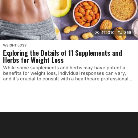
474310
359
WEIGHT LOSS
Exploring the Details of 11 Supplements and
Herbs for Weight Loss
While some supplements and herbs may have potential
benefits for weight loss, individual responses can vary,
and it’s crucial to consult with a healthcare professional...