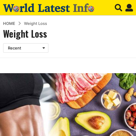
HOME
Weight Loss
Weight Loss
Recent