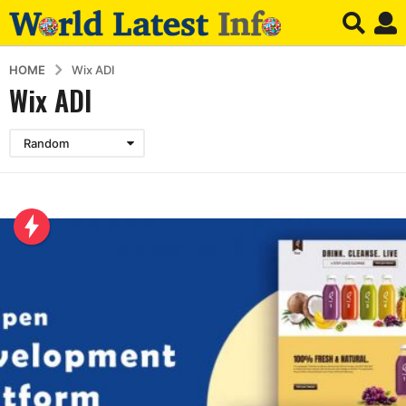
HOME
Wix ADI
Wix ADI
Random