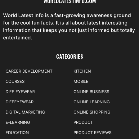
WORLDLATESTINFO.COM
World Latest Info is a fast-growing awareness ground
for the cool fun facts. It is all about latest interesting
information that keeps you not just informed but totally
entertained.
CATEGORIES
CAREER DEVELOPMENT
KITCHEN
COURSES
MOBILE
DIFF EYEWEAR
ONLINE BUSINESS
DIFFEYEWEAR
ONLINE LEARNING
DIGITAL MARKETING
ONLINE SHOPPING
E-LEARNING
PRODUCT
EDUCATION
PRODUCT REVIEWS