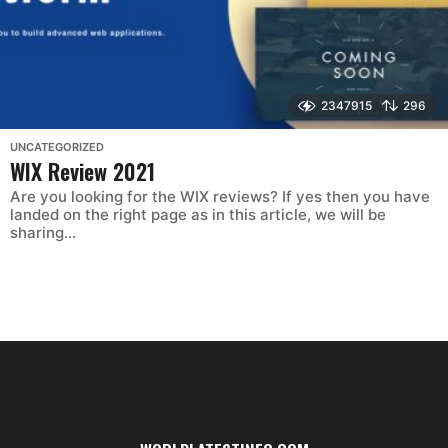
2347915
296
UNCATEGORIZED
WIX Review 2021
Are you looking for the WIX reviews? If yes then you have
landed on the right page as in this article, we will be
sharing...