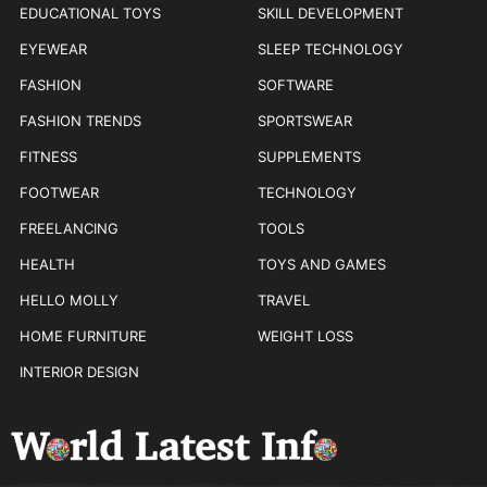
EDUCATIONAL TOYS
SKILL DEVELOPMENT
EYEWEAR
SLEEP TECHNOLOGY
FASHION
SOFTWARE
FASHION TRENDS
SPORTSWEAR
FITNESS
SUPPLEMENTS
FOOTWEAR
TECHNOLOGY
FREELANCING
TOOLS
HEALTH
TOYS AND GAMES
HELLO MOLLY
TRAVEL
HOME FURNITURE
WEIGHT LOSS
INTERIOR DESIGN