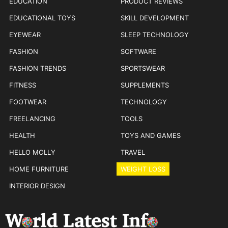
EDUCATION
PRODUCT REVIEWS
EDUCATIONAL TOYS
SKILL DEVELOPMENT
EYEWEAR
SLEEP TECHNOLOGY
FASHION
SOFTWARE
FASHION TRENDS
SPORTSWEAR
FITNESS
SUPPLEMENTS
FOOTWEAR
TECHNOLOGY
FREELANCING
TOOLS
HEALTH
TOYS AND GAMES
HELLO MOLLY
TRAVEL
HOME FURNITURE
WEIGHT LOSS
INTERIOR DESIGN