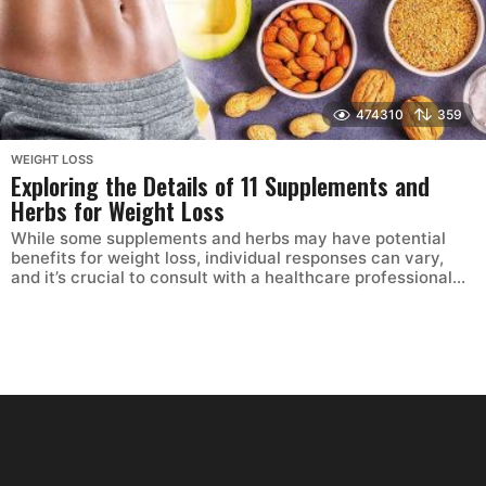
474310
359
WEIGHT LOSS
Exploring the Details of 11 Supplements and
Herbs for Weight Loss
While some supplements and herbs may have potential
benefits for weight loss, individual responses can vary,
and it’s crucial to consult with a healthcare professional...