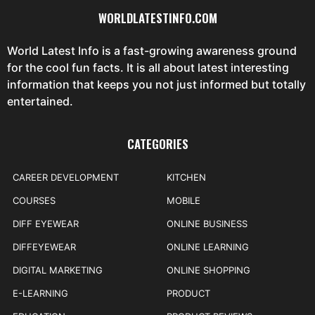
WORLDLATESTINFO.COM
World Latest Info is a fast-growing awareness ground
for the cool fun facts. It is all about latest interesting
information that keeps you not just informed but totally
entertained.
CATEGORIES
CAREER DEVELOPMENT
KITCHEN
COURSES
MOBILE
DIFF EYEWEAR
ONLINE BUSINESS
DIFFEYEWEAR
ONLINE LEARNING
DIGITAL MARKETING
ONLINE SHOPPING
E-LEARNING
PRODUCT