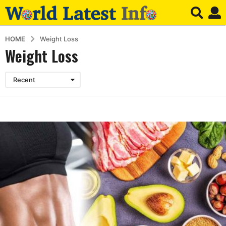
HOME
Weight Loss
Weight Loss
Recent