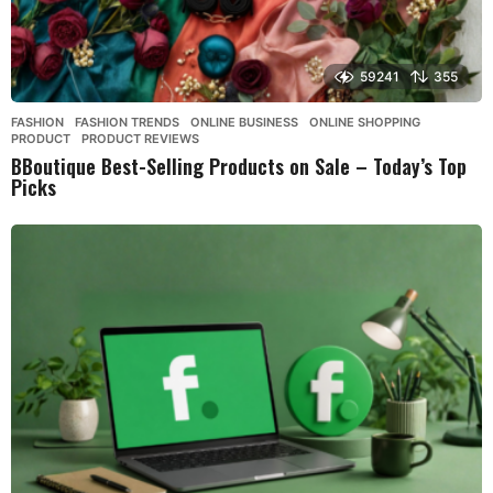
59241
355
FASHION
,
FASHION TRENDS
,
ONLINE BUSINESS
,
ONLINE SHOPPING
,
PRODUCT
,
PRODUCT REVIEWS
BBoutique Best-Selling Products on Sale – Today’s Top
Picks