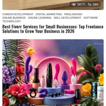
38171
390
CAREER DEVELOPMENT
,
DIGITAL MARKETING
,
FREELANCING
,
ONLINE BUSINESS
,
ONLINE LEARNING
,
SKILL DEVELOPMENT
,
SOFTWARE
,
TECHNOLOGY
Best Fiverr Services for Small Businesses: Top Freelance
Solutions to Grow Your Business in 2026