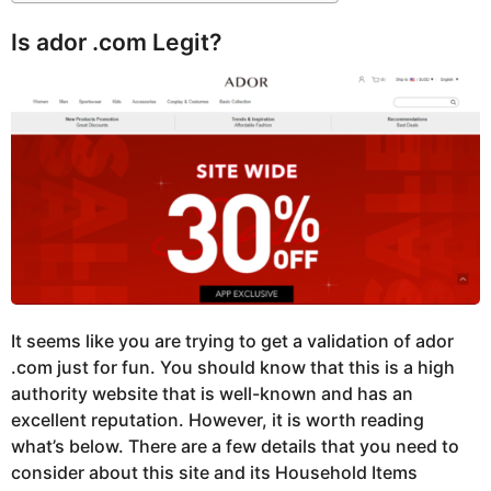
Is ador .com Legit?
It seems like you are trying to get a validation of ador
.com just for fun. You should know that this is a high
authority website that is well-known and has an
excellent reputation. However, it is worth reading
what’s below. There are a few details that you need to
consider about this site and its Household Items