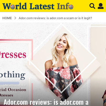
HOME
Ador.com reviews: is ador.com a scam or is it legit?
5
UNCATEGORIZED
y
e
Ador.com reviews: is ador.com a
a