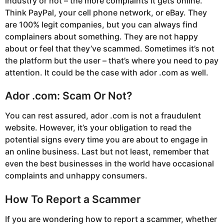
industry or not – the more complaints it gets online.
Think PayPal, your cell phone network, or eBay. They
are 100% legit companies, but you can always find
complainers about something. They are not happy
about or feel that they’ve scammed. Sometimes it’s not
the platform but the user – that’s where you need to pay
attention. It could be the case with ador .com as well.
Ador .com: Scam Or Not?
You can rest assured, ador .com is not a fraudulent
website. However, it’s your obligation to read the
potential signs every time you are about to engage in
an online business. Last but not least, remember that
even the best businesses in the world have occasional
complaints and unhappy consumers.
How To Report a Scammer
If you are wondering how to report a scammer, whether