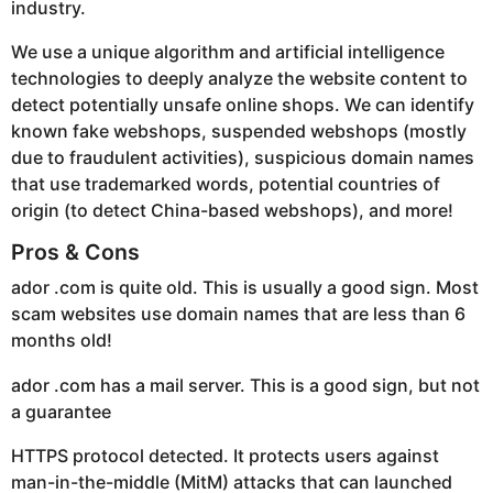
industry.
We use a unique algorithm and artificial intelligence
technologies to deeply analyze the website content to
detect potentially unsafe online shops. We can identify
known fake webshops, suspended webshops (mostly
due to fraudulent activities), suspicious domain names
that use trademarked words, potential countries of
origin (to detect China-based webshops), and more!
Pros & Cons
ador .com is quite old. This is usually a good sign. Most
scam websites use domain names that are less than 6
months old!
ador .com has a mail server. This is a good sign, but not
a guarantee
HTTPS protocol detected. It protects users against
man-in-the-middle (MitM) attacks that can launched