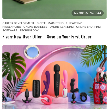
38125
344
CAREER DEVELOPMENT
,
DIGITAL MARKETING
,
E-LEARNING
,
FREELANCING
,
ONLINE BUSINESS
,
ONLINE LEARNING
,
ONLINE SHOPPING
,
SOFTWARE
,
TECHNOLOGY
Fiverr New User Offer – Save on Your First Order