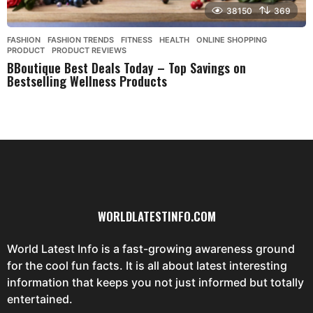
38150
369
FASHION
,
FASHION TRENDS
,
FITNESS
,
HEALTH
,
ONLINE SHOPPING
,
PRODUCT
,
PRODUCT REVIEWS
BBoutique Best Deals Today – Top Savings on
Bestselling Wellness Products
WORLDLATESTINFO.COM
World Latest Info is a fast-growing awareness ground
for the cool fun facts. It is all about latest interesting
information that keeps you not just informed but totally
entertained.