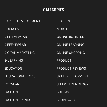
CATEGORIES
CAREER DEVELOPMENT
KITCHEN
COURSES
MOBILE
DIFF EYEWEAR
ONLINE BUSINESS
DIFFEYEWEAR
ONLINE LEARNING
DIGITAL MARKETING
ONLINE SHOPPING
E-LEARNING
PRODUCT
EDUCATION
PRODUCT REVIEWS
EDUCATIONAL TOYS
SKILL DEVELOPMENT
EYEWEAR
SLEEP TECHNOLOGY
FASHION
SOFTWARE
FASHION TRENDS
SPORTSWEAR