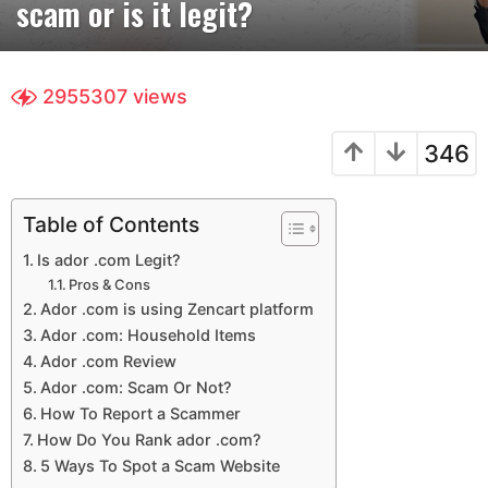
scam or is it legit?
r
s
a
g
2955307
views
o
4
346
y
e
a
Table of Contents
r
Is ador .com Legit?
s
Pros & Cons
a
Ador .com is using Zencart platform
g
Ador .com: Household Items
o
Ador .com Review
Ador .com: Scam Or Not?
How To Report a Scammer
How Do You Rank ador .com?
5 Ways To Spot a Scam Website