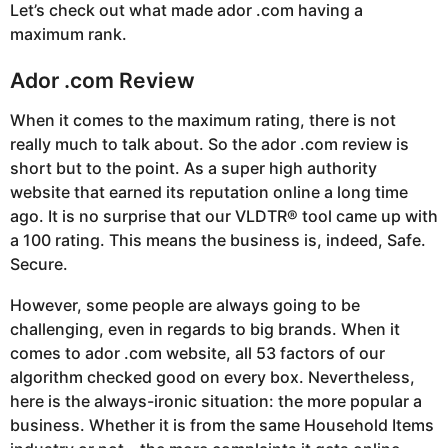
Let’s check out what made ador .com having a
maximum rank.
Ador .com Review
When it comes to the maximum rating, there is not
really much to talk about. So the ador .com review is
short but to the point. As a super high authority
website that earned its reputation online a long time
ago. It is no surprise that our VLDTR® tool came up with
a 100 rating. This means the business is, indeed, Safe.
Secure.
However, some people are always going to be
challenging, even in regards to big brands. When it
comes to ador .com website, all 53 factors of our
algorithm checked good on every box. Nevertheless,
here is the always-ironic situation: the more popular a
business. Whether it is from the same Household Items