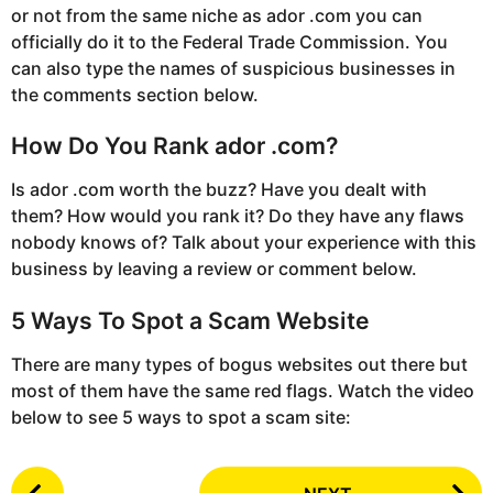
or not from the same niche as ador .com you can
officially do it to the Federal Trade Commission. You
can also type the names of suspicious businesses in
the comments section below.
How Do You Rank ador .com?
Is ador .com worth the buzz? Have you dealt with
them? How would you rank it? Do they have any flaws
nobody knows of? Talk about your experience with this
business by leaving a review or comment below.
5 Ways To Spot a Scam Website
There are many types of bogus websites out there but
most of them have the same red flags. Watch the video
below to see 5 ways to spot a scam site:
P