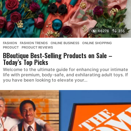
66276
355
FASHION
,
FASHION TRENDS
,
ONLINE BUSINESS
,
ONLINE SHOPPING
,
PRODUCT
,
PRODUCT REVIEWS
BBoutique Best-Selling Products on Sale –
Today’s Top Picks
Welcome to the ultimate guide for enhancing your intimate
life with premium, body-safe, and exhilarating adult toys. If
you have been looking to elevate your...