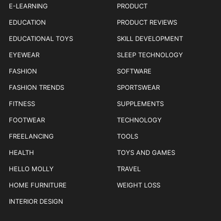
E-LEARNING
PRODUCT
EDUCATION
PRODUCT REVIEWS
EDUCATIONAL TOYS
SKILL DEVELOPMENT
EYEWEAR
SLEEP TECHNOLOGY
FASHION
SOFTWARE
FASHION TRENDS
SPORTSWEAR
FITNESS
SUPPLEMENTS
FOOTWEAR
TECHNOLOGY
FREELANCING
TOOLS
HEALTH
TOYS AND GAMES
HELLO MOLLY
TRAVEL
HOME FURNITURE
WEIGHT LOSS
INTERIOR DESIGN