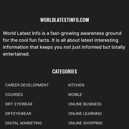
WORLDLATESTINFO.COM
World Latest Info is a fast-growing awareness ground
for the cool fun facts. It is all about latest interesting
information that keeps you not just informed but totally
entertained.
CATEGORIES
CAREER DEVELOPMENT
KITCHEN
COURSES
MOBILE
DIFF EYEWEAR
ONLINE BUSINESS
DIFFEYEWEAR
ONLINE LEARNING
DIGITAL MARKETING
ONLINE SHOPPING