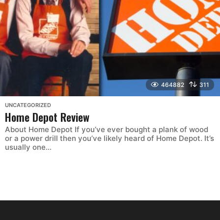
464882
311
UNCATEGORIZED
Home Depot Review
About Home Depot If you’ve ever bought a plank of wood
or a power drill then you’ve likely heard of Home Depot. It’s
usually one...