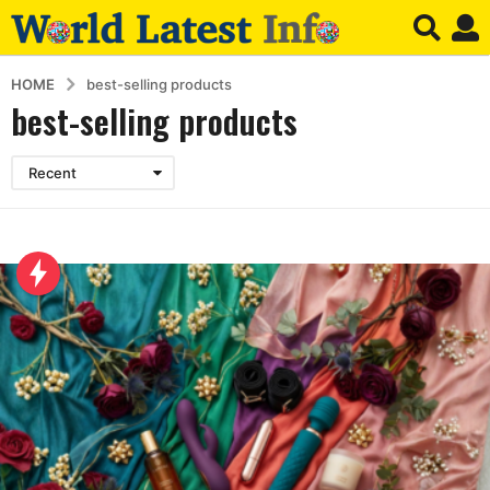
HOME
best-selling products
best-selling products
Recent