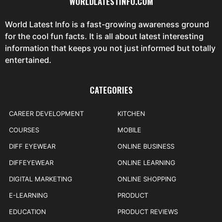
WORLDLATESTINFO.COM
World Latest Info is a fast-growing awareness ground
for the cool fun facts. It is all about latest interesting
information that keeps you not just informed but totally
entertained.
CATEGORIES
CAREER DEVELOPMENT
KITCHEN
COURSES
MOBILE
DIFF EYEWEAR
ONLINE BUSINESS
DIFFEYEWEAR
ONLINE LEARNING
DIGITAL MARKETING
ONLINE SHOPPING
E-LEARNING
PRODUCT
EDUCATION
PRODUCT REVIEWS