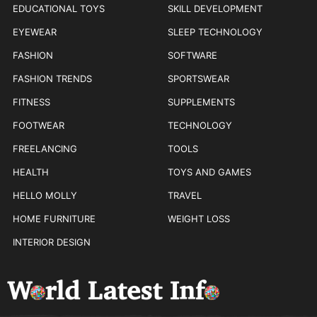
EDUCATIONAL TOYS
SKILL DEVELOPMENT
EYEWEAR
SLEEP TECHNOLOGY
FASHION
SOFTWARE
FASHION TRENDS
SPORTSWEAR
FITNESS
SUPPLEMENTS
FOOTWEAR
TECHNOLOGY
FREELANCING
TOOLS
HEALTH
TOYS AND GAMES
HELLO MOLLY
TRAVEL
HOME FURNITURE
WEIGHT LOSS
INTERIOR DESIGN