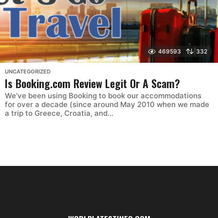
469593
332
UNCATEGORIZED
Is Booking.com Review Legit Or A Scam?
We’ve been using Booking to book our accommodations
for over a decade (since around May 2010 when we made
a trip to Greece, Croatia, and...