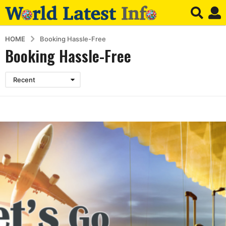
HOME
Booking Hassle-Free
Booking Hassle-Free
Recent