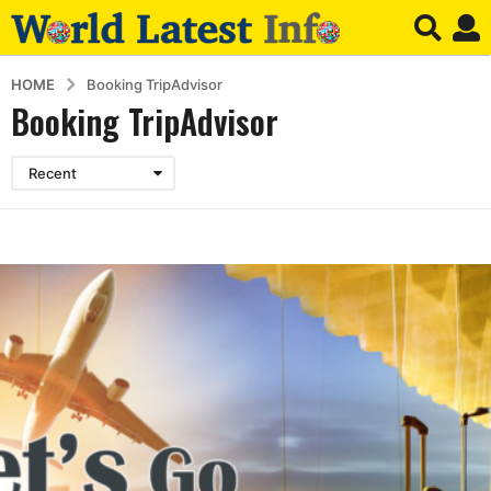
HOME
Booking TripAdvisor
Booking TripAdvisor
Recent