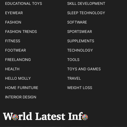
EDUCATIONAL TOYS
SKILL DEVELOPMENT
EYEWEAR
SLEEP TECHNOLOGY
FASHION
SOFTWARE
FASHION TRENDS
SPORTSWEAR
FITNESS
SUPPLEMENTS
FOOTWEAR
TECHNOLOGY
FREELANCING
TOOLS
HEALTH
TOYS AND GAMES
HELLO MOLLY
TRAVEL
HOME FURNITURE
WEIGHT LOSS
INTERIOR DESIGN