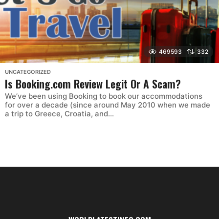
469593
332
UNCATEGORIZED
Is Booking.com Review Legit Or A Scam?
We’ve been using Booking to book our accommodations
for over a decade (since around May 2010 when we made
a trip to Greece, Croatia, and...