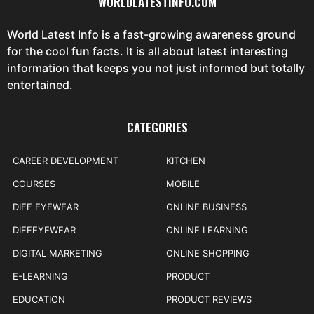
WORLDLATESTINFO.COM
World Latest Info is a fast-growing awareness ground
for the cool fun facts. It is all about latest interesting
information that keeps you not just informed but totally
entertained.
CATEGORIES
CAREER DEVELOPMENT
KITCHEN
COURSES
MOBILE
DIFF EYEWEAR
ONLINE BUSINESS
DIFFEYEWEAR
ONLINE LEARNING
DIGITAL MARKETING
ONLINE SHOPPING
E-LEARNING
PRODUCT
EDUCATION
PRODUCT REVIEWS