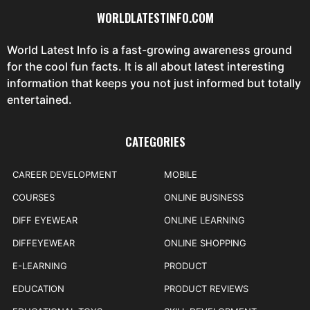
WORLDLATESTINFO.COM
World Latest Info is a fast-growing awareness ground
for the cool fun facts. It is all about latest interesting
information that keeps you not just informed but totally
entertained.
CATEGORIES
CAREER DEVELOPMENT
MOBILE
COURSES
ONLINE BUSINESS
DIFF EYEWEAR
ONLINE LEARNING
DIFFEYEWEAR
ONLINE SHOPPING
E-LEARNING
PRODUCT
EDUCATION
PRODUCT REVIEWS