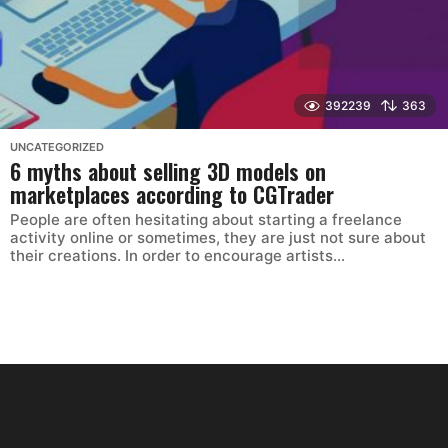
392239
363
UNCATEGORIZED
6 myths about selling 3D models on
marketplaces according to CGTrader
People are often hesitating about starting a freelance
activity online or sometimes, they are just not sure about
their creations. In order to encourage artists...