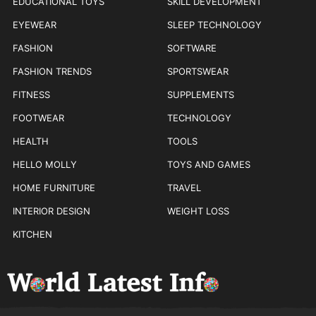
EDUCATIONAL TOYS
SKILL DEVELOPMENT
EYEWEAR
SLEEP TECHNOLOGY
FASHION
SOFTWARE
FASHION TRENDS
SPORTSWEAR
FITNESS
SUPPLEMENTS
FOOTWEAR
TECHNOLOGY
HEALTH
TOOLS
HELLO MOLLY
TOYS AND GAMES
HOME FURNITURE
TRAVEL
INTERIOR DESIGN
WEIGHT LOSS
KITCHEN