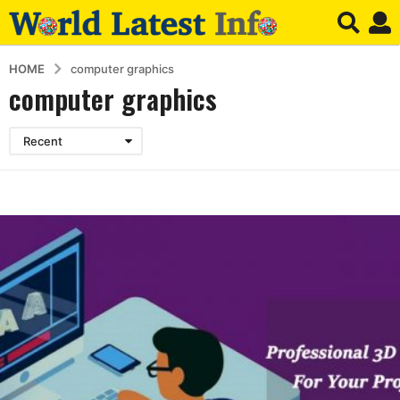
HOME
computer graphics
computer graphics
Recent