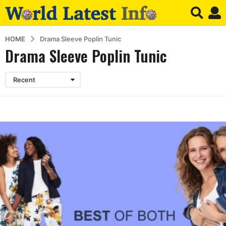
HOME
Drama Sleeve Poplin Tunic
Drama Sleeve Poplin Tunic
Recent