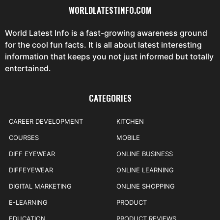
WORLDLATESTINFO.COM
World Latest Info is a fast-growing awareness ground
for the cool fun facts. It is all about latest interesting
information that keeps you not just informed but totally
entertained.
CATEGORIES
CAREER DEVELOPMENT
KITCHEN
COURSES
MOBILE
DIFF EYEWEAR
ONLINE BUSINESS
DIFFEYEWEAR
ONLINE LEARNING
DIGITAL MARKETING
ONLINE SHOPPING
E-LEARNING
PRODUCT
EDUCATION
PRODUCT REVIEWS