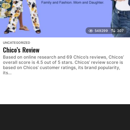
549299
307
UNCATEGORIZED
Chico’s Review
Based on online research and 69 Chico’s reviews, Chicos’
overall score is 4.5 out of 5 stars. Chicos’ review score is
based on Chicos’ customer ratings, its brand popularity,
its...