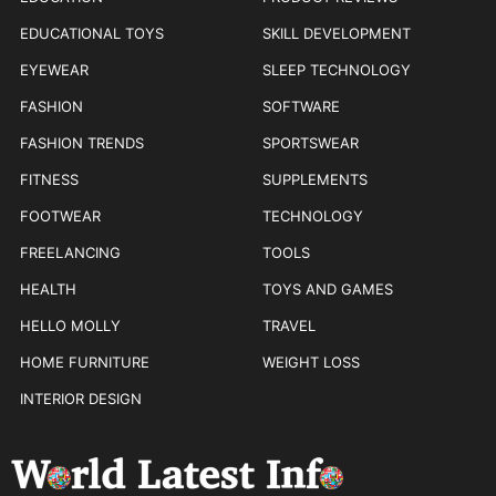
EDUCATIONAL TOYS
SKILL DEVELOPMENT
EYEWEAR
SLEEP TECHNOLOGY
FASHION
SOFTWARE
FASHION TRENDS
SPORTSWEAR
FITNESS
SUPPLEMENTS
FOOTWEAR
TECHNOLOGY
FREELANCING
TOOLS
HEALTH
TOYS AND GAMES
HELLO MOLLY
TRAVEL
HOME FURNITURE
WEIGHT LOSS
INTERIOR DESIGN