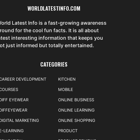
WORLDLATESTINFO.COM
orld Latest Info is a fast-growing awareness
round for the cool fun facts. It is all about
atest interesting information that keeps you
ot just informed but totally entertained.
CATEGORIES
CAREER DEVELOPMENT
KITCHEN
COURSES
MOBILE
DIFF EYEWEAR
ONLINE BUSINESS
DIFFEYEWEAR
ONLINE LEARNING
DIGITAL MARKETING
ONLINE SHOPPING
E-LEARNING
PRODUCT