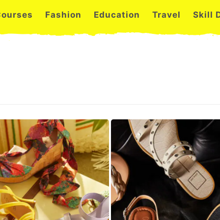
Courses
Fashion
Education
Travel
Skill