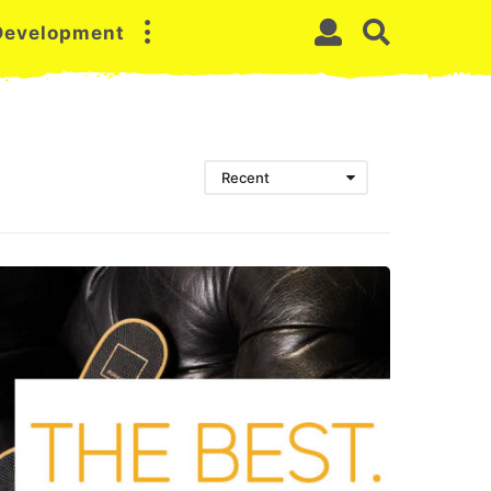
 Development
Recent