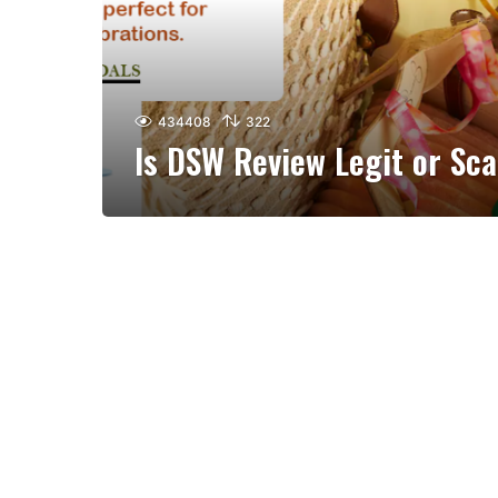
434408
322
Is DSW Review Legit or Sc