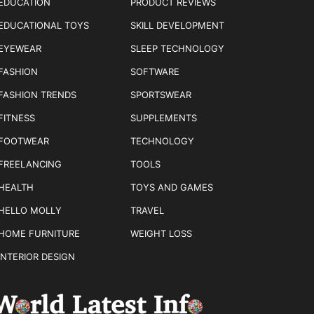
EDUCATION
PRODUCT REVIEWS
EDUCATIONAL TOYS
SKILL DEVELOPMENT
EYEWEAR
SLEEP TECHNOLOGY
FASHION
SOFTWARE
FASHION TRENDS
SPORTSWEAR
FITNESS
SUPPLEMENTS
FOOTWEAR
TECHNOLOGY
FREELANCING
TOOLS
HEALTH
TOYS AND GAMES
HELLO MOLLY
TRAVEL
HOME FURNITURE
WEIGHT LOSS
INTERIOR DESIGN