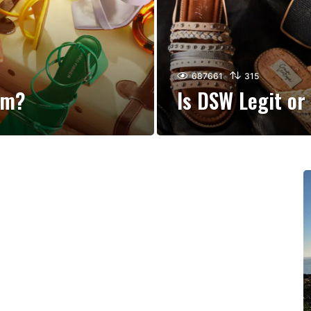
687661
315
am?
Is DSW Legit o