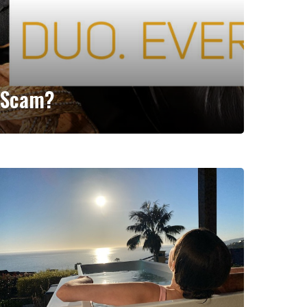
r Scam?