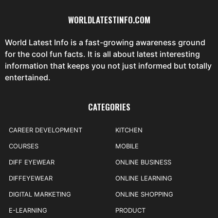
WORLDLATESTINFO.COM
World Latest Info is a fast-growing awareness ground
for the cool fun facts. It is all about latest interesting
information that keeps you not just informed but totally
entertained.
CATEGORIES
CAREER DEVELOPMENT
KITCHEN
COURSES
MOBILE
DIFF EYEWEAR
ONLINE BUSINESS
DIFFEYEWEAR
ONLINE LEARNING
DIGITAL MARKETING
ONLINE SHOPPING
E-LEARNING
PRODUCT