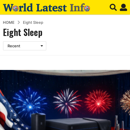
HOME
Eight Sleep
Eight Sleep
Recent