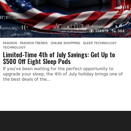
138979
364
FASHION
,
FASHION TRENDS
,
ONLINE SHOPPING
,
SLEEP TECHNOLOGY
,
TECHNOLOGY
Limited-Time 4th of July Savings: Get Up to
$500 Off Eight Sleep Pods
If you’ve been waiting for the perfect opportunity to
upgrade your sleep, the 4th of July holiday brings one of
the best deals of the...