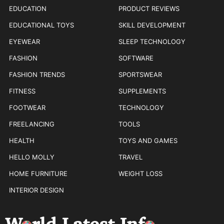
EDUCATION
PRODUCT REVIEWS
EDUCATIONAL TOYS
SKILL DEVELOPMENT
EYEWEAR
SLEEP TECHNOLOGY
FASHION
SOFTWARE
FASHION TRENDS
SPORTSWEAR
FITNESS
SUPPLEMENTS
FOOTWEAR
TECHNOLOGY
FREELANCING
TOOLS
HEALTH
TOYS AND GAMES
HELLO MOLLY
TRAVEL
HOME FURNITURE
WEIGHT LOSS
INTERIOR DESIGN