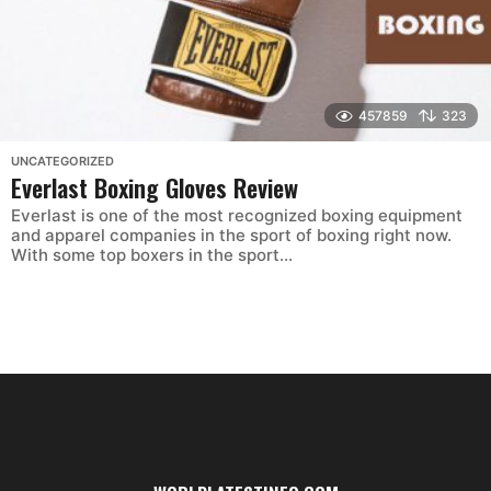
457859
323
UNCATEGORIZED
Everlast Boxing Gloves Review
Everlast is one of the most recognized boxing equipment
and apparel companies in the sport of boxing right now.
With some top boxers in the sport...