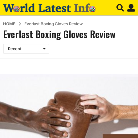
HOME
Everlast Boxing Gloves Review
Everlast Boxing Gloves Review
Recent