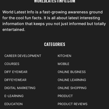
WORLDLATESTINFO.COM
World Latest Info is a fast-growing awareness ground
for the cool fun facts. It is all about latest interesting
information that keeps you not just informed but totally
entertained.
CATEGORIES
CAREER DEVELOPMENT
KITCHEN
COURSES
MOBILE
DIFF EYEWEAR
ONLINE BUSINESS
DIFFEYEWEAR
ONLINE LEARNING
DIGITAL MARKETING
ONLINE SHOPPING
E-LEARNING
PRODUCT
EDUCATION
PRODUCT REVIEWS