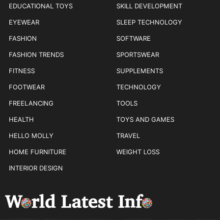
EDUCATIONAL TOYS
SKILL DEVELOPMENT
EYEWEAR
SLEEP TECHNOLOGY
FASHION
SOFTWARE
FASHION TRENDS
SPORTSWEAR
FITNESS
SUPPLEMENTS
FOOTWEAR
TECHNOLOGY
FREELANCING
TOOLS
HEALTH
TOYS AND GAMES
HELLO MOLLY
TRAVEL
HOME FURNITURE
WEIGHT LOSS
INTERIOR DESIGN