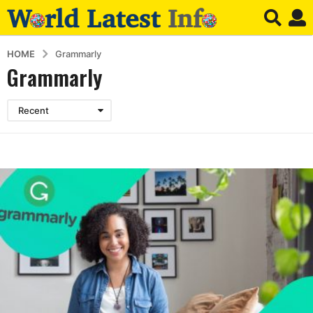
HOME
Grammarly
Grammarly
Recent