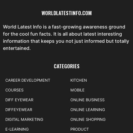
WORLDLATESTINFO.COM
World Latest Info is a fast-growing awareness ground
for the cool fun facts. It is all about latest interesting
information that keeps you not just informed but totally
entertained.
CATEGORIES
CAREER DEVELOPMENT
KITCHEN
COURSES
MOBILE
DIFF EYEWEAR
ONLINE BUSINESS
DIFFEYEWEAR
ONLINE LEARNING
DIGITAL MARKETING
ONLINE SHOPPING
E-LEARNING
PRODUCT