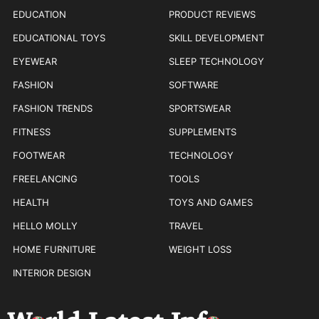
EDUCATION
PRODUCT REVIEWS
EDUCATIONAL TOYS
SKILL DEVELOPMENT
EYEWEAR
SLEEP TECHNOLOGY
FASHION
SOFTWARE
FASHION TRENDS
SPORTSWEAR
FITNESS
SUPPLEMENTS
FOOTWEAR
TECHNOLOGY
FREELANCING
TOOLS
HEALTH
TOYS AND GAMES
HELLO MOLLY
TRAVEL
HOME FURNITURE
WEIGHT LOSS
INTERIOR DESIGN