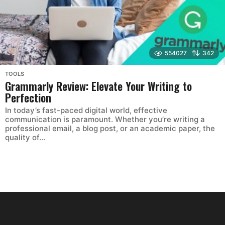
554027
342
TOOLS
Grammarly Review: Elevate Your Writing to
Perfection
In today’s fast-paced digital world, effective
communication is paramount. Whether you’re writing a
professional email, a blog post, or an academic paper, the
quality of...