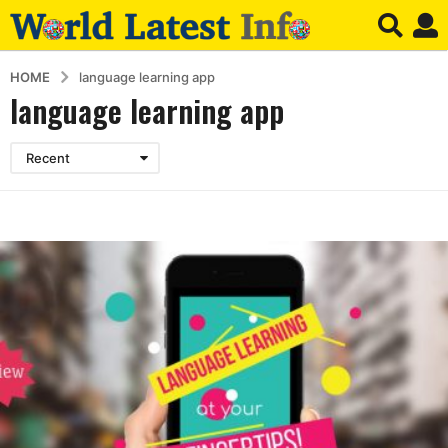
HOME
language learning app
language learning app
Recent