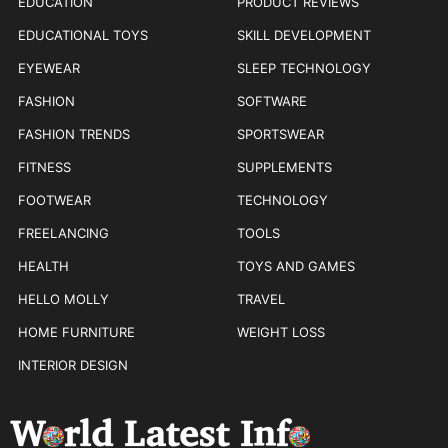
EDUCATION
PRODUCT REVIEWS
EDUCATIONAL TOYS
SKILL DEVELOPMENT
EYEWEAR
SLEEP TECHNOLOGY
FASHION
SOFTWARE
FASHION TRENDS
SPORTSWEAR
FITNESS
SUPPLEMENTS
FOOTWEAR
TECHNOLOGY
FREELANCING
TOOLS
HEALTH
TOYS AND GAMES
HELLO MOLLY
TRAVEL
HOME FURNITURE
WEIGHT LOSS
INTERIOR DESIGN