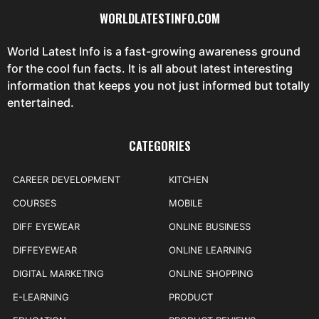
WORLDLATESTINFO.COM
World Latest Info is a fast-growing awareness ground
for the cool fun facts. It is all about latest interesting
information that keeps you not just informed but totally
entertained.
CATEGORIES
CAREER DEVELOPMENT
KITCHEN
COURSES
MOBILE
DIFF EYEWEAR
ONLINE BUSINESS
DIFFEYEWEAR
ONLINE LEARNING
DIGITAL MARKETING
ONLINE SHOPPING
E-LEARNING
PRODUCT