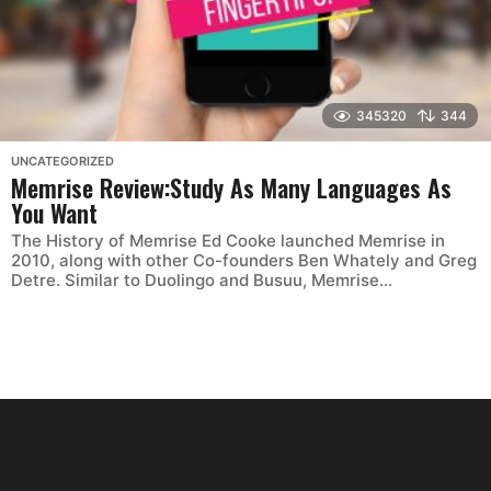
345320
344
UNCATEGORIZED
Memrise Review:Study As Many Languages As
You Want
The History of Memrise Ed Cooke launched Memrise in
2010, along with other Co-founders Ben Whately and ‎Greg
Detre. Similar to Duolingo and Busuu, Memrise...