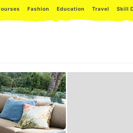
Courses
Fashion
Education
Travel
Skill