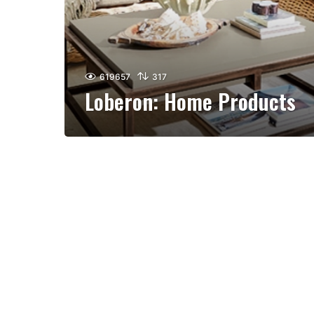
619657
317
Loberon: Home Products