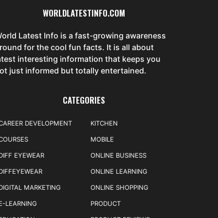
WORLDLATESTINFO.COM
orld Latest Info is a fast-growing awareness
round for the cool fun facts. It is all about
atest interesting information that keeps you
ot just informed but totally entertained.
CATEGORIES
CAREER DEVELOPMENT
KITCHEN
COURSES
MOBILE
DIFF EYEWEAR
ONLINE BUSINESS
DIFFEYEWEAR
ONLINE LEARNING
DIGITAL MARKETING
ONLINE SHOPPING
E-LEARNING
PRODUCT