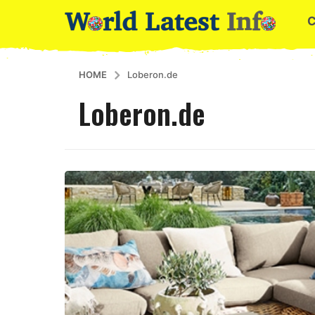
HOME
Loberon.de
Loberon.de