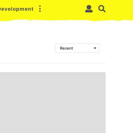
 Development
Recent