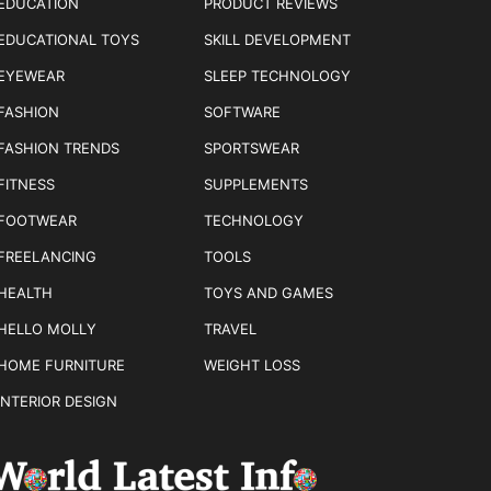
EDUCATION
PRODUCT REVIEWS
EDUCATIONAL TOYS
SKILL DEVELOPMENT
EYEWEAR
SLEEP TECHNOLOGY
FASHION
SOFTWARE
FASHION TRENDS
SPORTSWEAR
FITNESS
SUPPLEMENTS
FOOTWEAR
TECHNOLOGY
FREELANCING
TOOLS
HEALTH
TOYS AND GAMES
HELLO MOLLY
TRAVEL
HOME FURNITURE
WEIGHT LOSS
INTERIOR DESIGN