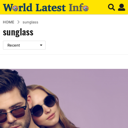
HOME
sunglass
sunglass
Recent