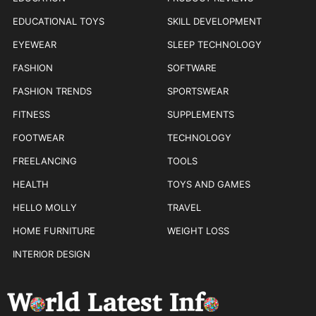
EDUCATIONAL TOYS
SKILL DEVELOPMENT
EYEWEAR
SLEEP TECHNOLOGY
FASHION
SOFTWARE
FASHION TRENDS
SPORTSWEAR
FITNESS
SUPPLEMENTS
FOOTWEAR
TECHNOLOGY
FREELANCING
TOOLS
HEALTH
TOYS AND GAMES
HELLO MOLLY
TRAVEL
HOME FURNITURE
WEIGHT LOSS
INTERIOR DESIGN