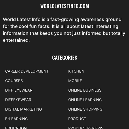
WORLDLATESTINFO.COM
World Latest Info is a fast-growing awareness ground
for the cool fun facts. It is all about latest interesting
information that keeps you not just informed but totally
entertained.
CATEGORIES
CAREER DEVELOPMENT
KITCHEN
COURSES
MOBILE
DIFF EYEWEAR
ONLINE BUSINESS
DIFFEYEWEAR
ONLINE LEARNING
DIGITAL MARKETING
ONLINE SHOPPING
E-LEARNING
PRODUCT
EDUCATION
PRODUCT REVIEWS