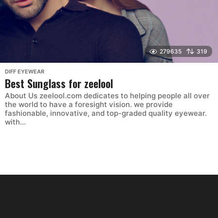
279635
319
DIFF EYEWEAR
Best Sunglass for zeelool
About Us zeelool.com dedicates to helping people all over
the world to have a foresight vision. we provide
fashionable, innovative, and top-graded quality eyewear.
with...