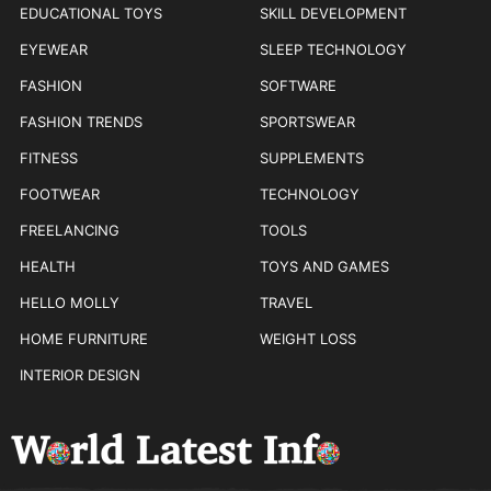
EDUCATIONAL TOYS
SKILL DEVELOPMENT
EYEWEAR
SLEEP TECHNOLOGY
FASHION
SOFTWARE
FASHION TRENDS
SPORTSWEAR
FITNESS
SUPPLEMENTS
FOOTWEAR
TECHNOLOGY
FREELANCING
TOOLS
HEALTH
TOYS AND GAMES
HELLO MOLLY
TRAVEL
HOME FURNITURE
WEIGHT LOSS
INTERIOR DESIGN