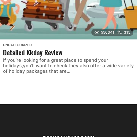
556341
315
UNCATEGORIZED
Detailed Kkday Review
If you’re looking for a great place to spend your
holidays,you’ll want to check they also offer a wide variety
of holiday packages that are...