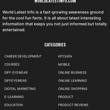
WORLDLATESTINFO.COM
World Latest Info is a fast-growing awareness ground
for the cool fun facts. It is all about latest interesting
information that keeps you not just informed but totally
entertained.
CATEGORIES
CAREER DEVELOPMENT
KITCHEN
COURSES
MOBILE
DIFF EYEWEAR
ONLINE BUSINESS
DIFFEYEWEAR
ONLINE LEARNING
DIGITAL MARKETING
ONLINE SHOPPING
E-LEARNING
PRODUCT
EDUCATION
PRODUCT REVIEWS