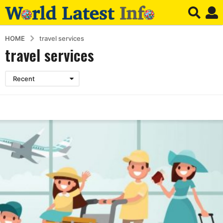
HOME
travel services
travel services
Recent