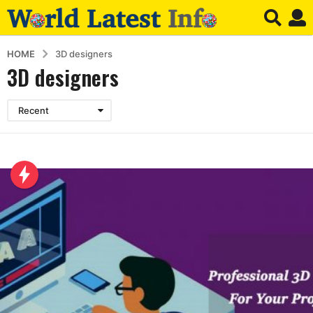
HOME
3D designers
3D designers
Recent