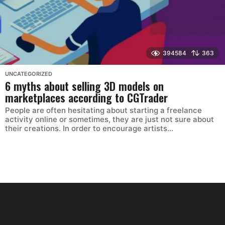
394584
363
UNCATEGORIZED
6 myths about selling 3D models on
marketplaces according to CGTrader
People are often hesitating about starting a freelance
activity online or sometimes, they are just not sure about
their creations. In order to encourage artists...