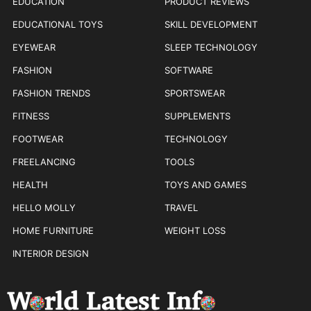
EDUCATION
PRODUCT REVIEWS
EDUCATIONAL TOYS
SKILL DEVELOPMENT
EYEWEAR
SLEEP TECHNOLOGY
FASHION
SOFTWARE
FASHION TRENDS
SPORTSWEAR
FITNESS
SUPPLEMENTS
FOOTWEAR
TECHNOLOGY
FREELANCING
TOOLS
HEALTH
TOYS AND GAMES
HELLO MOLLY
TRAVEL
HOME FURNITURE
WEIGHT LOSS
INTERIOR DESIGN