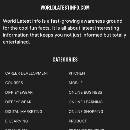
WORLDLATESTINFO.COM
World Latest Info is a fast-growing awareness ground
for the cool fun facts. It is all about latest interesting
information that keeps you not just informed but totally
entertained.
CATEGORIES
CAREER DEVELOPMENT
KITCHEN
COURSES
MOBILE
DIFF EYEWEAR
ONLINE BUSINESS
DIFFEYEWEAR
ONLINE LEARNING
DIGITAL MARKETING
ONLINE SHOPPING
E-LEARNING
PRODUCT