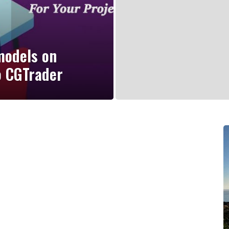
models on
o CGTrader