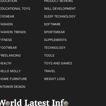
EDUCATION
PRODUCT REVIEWS
EDUCATIONAL TOYS
SKILL DEVELOPMENT
EYEWEAR
SLEEP TECHNOLOGY
FASHION
SOFTWARE
FASHION TRENDS
SPORTSWEAR
FITNESS
SUPPLEMENTS
FOOTWEAR
TECHNOLOGY
FREELANCING
TOOLS
HEALTH
TOYS AND GAMES
HELLO MOLLY
TRAVEL
HOME FURNITURE
WEIGHT LOSS
INTERIOR DESIGN