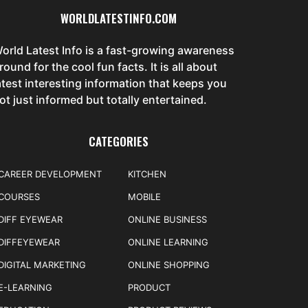
WORLDLATESTINFO.COM
orld Latest Info is a fast-growing awareness
round for the cool fun facts. It is all about
atest interesting information that keeps you
ot just informed but totally entertained.
CATEGORIES
CAREER DEVELOPMENT
KITCHEN
COURSES
MOBILE
DIFF EYEWEAR
ONLINE BUSINESS
DIFFEYEWEAR
ONLINE LEARNING
DIGITAL MARKETING
ONLINE SHOPPING
E-LEARNING
PRODUCT