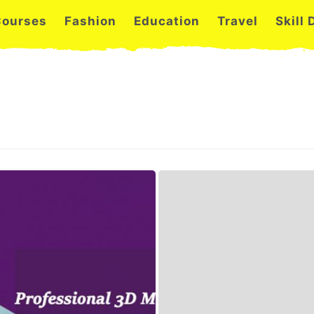
Courses
Fashion
Education
Travel
Skill