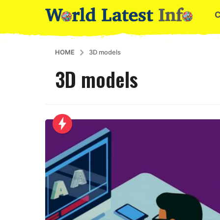
HOME
3D models
3D models