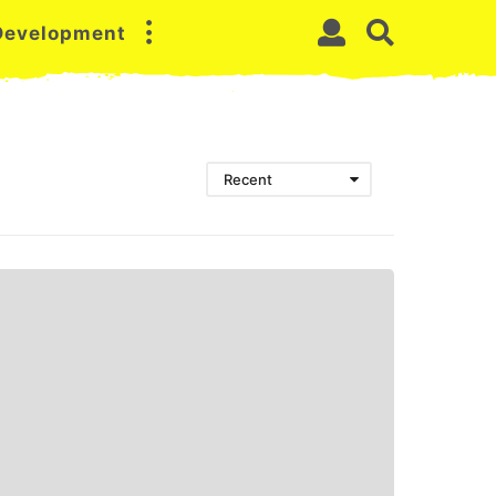
 Development
Recent