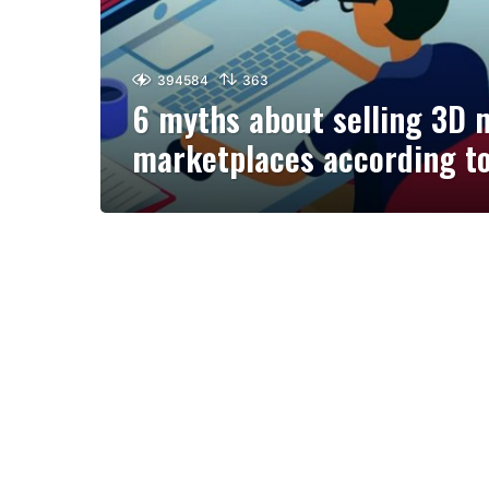
394584
363
6 myths about selling 3D 
marketplaces according t